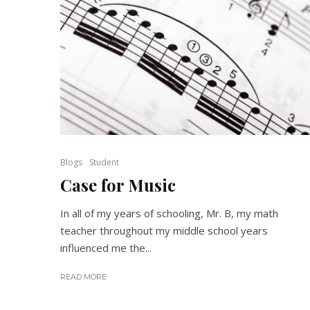
Blogs
Student
Case for Music
In all of my years of schooling, Mr. B, my math
teacher throughout my middle school years
influenced me the...
READ MORE