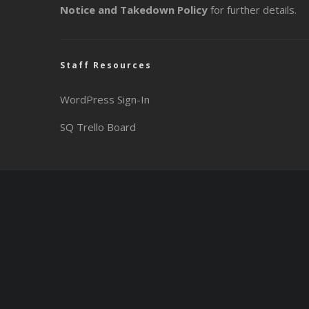
Notice and Takedown Policy
for further details.
Staff Resources
WordPress Sign-In
SQ Trello Board