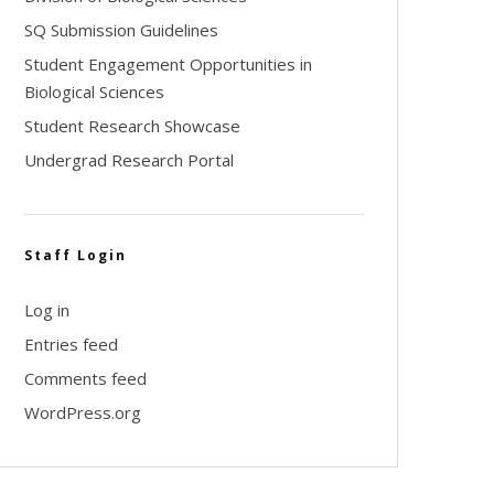
SQ Submission Guidelines
Student Engagement Opportunities in
Biological Sciences
Student Research Showcase
Undergrad Research Portal
Staff Login
Log in
Entries feed
Comments feed
WordPress.org