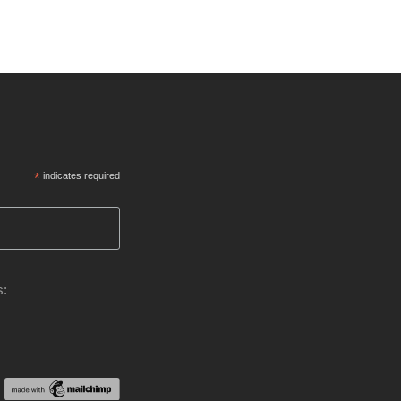
*
indicates required
s: