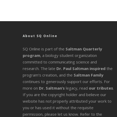
About SQ Online
SQ Online is part of the
Saltman Quarterly
program
, a biology student organization
committed to communicating science and
research. The late
Dr. Paul Saltman inspired
the
program’s creation, and the
Saltman Family
continues to generously support our efforts. For
more on
Dr. Saltman’s
legacy
, read
our tributes
.
If you are the copyright holder and believe our
website has not properly attributed your work to
you or has used it without the requisite
permission, please let us know. Refer to the