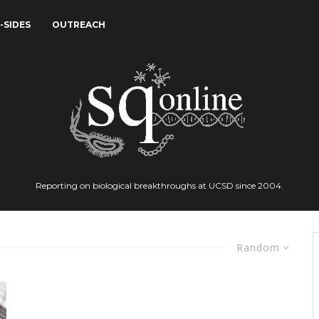
-SIDES
OUTREACH
Reporting on biological breakthroughs at UCSD since 2004.
Random