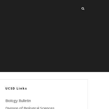
UCSD Links
Biology Bulletin
Division of Biological Sciences