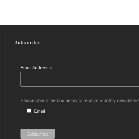
Subscribe!
*
Email Address
Please check the box below to receive monthly newsletter
Email