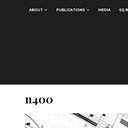
ABOUT
PUBLICATIONS
MEDIA
SQ B
n400