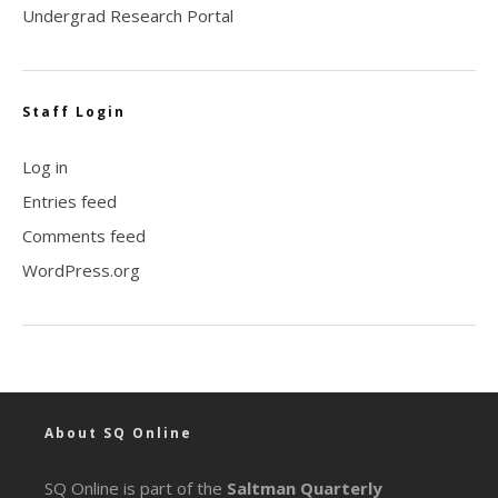
Undergrad Research Portal
Staff Login
Log in
Entries feed
Comments feed
WordPress.org
About SQ Online
SQ Online is part of the
Saltman Quarterly