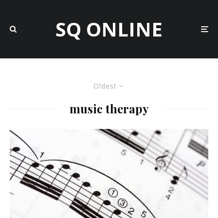
SQ ONLINE
Oldest
music therapy