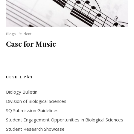
Blogs
Student
Case for Music
UCSD Links
Biology Bulletin
Division of Biological Sciences
SQ Submission Guidelines
Student Engagement Opportunities in Biological Sciences
Student Research Showcase