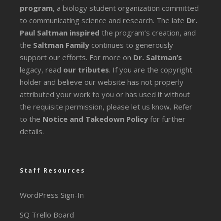
program
, a biology student organization committed
to communicating science and research. The late
Dr.
Paul Saltman inspired
the program’s creation, and
the
Saltman Family
continues to generously
support our efforts. For more on
Dr. Saltman’s
legacy
, read
our tributes
. If you are the copyright
holder and believe our website has not properly
attributed your work to you or has used it without
the requisite permission, please let us know. Refer
to the
Notice and Takedown Policy
for further
details.
Staff Resources
WordPress Sign-In
SQ Trello Board