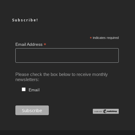
Subscribe!
*
indicates required
*
Email Address
Please check the box below to receive monthly
newsletters:
Email