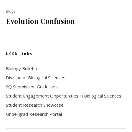
Blogs
Evolution Confusion
UCSD Links
Biology Bulletin
Division of Biological Sciences
SQ Submission Guidelines
Student Engagement Opportunities in Biological Sciences
Student Research Showcase
Undergrad Research Portal