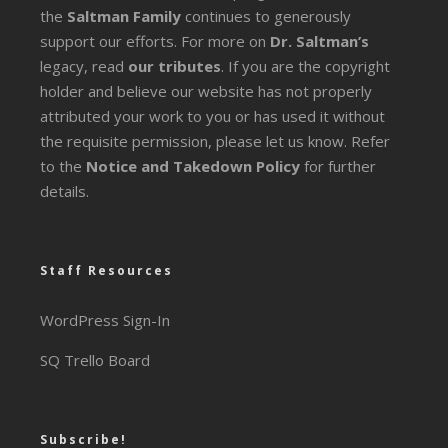
the
Saltman Family
continues to generously
support our efforts. For more on
Dr. Saltman’s
legacy
, read
our tributes
. If you are the copyright
holder and believe our website has not properly
attributed your work to you or has used it without
the requisite permission, please let us know. Refer
to the
Notice and Takedown Policy
for further
details.
Staff Resources
WordPress Sign-In
SQ Trello Board
Subscribe!