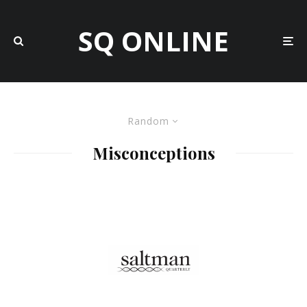
SQ ONLINE
Random
Misconceptions