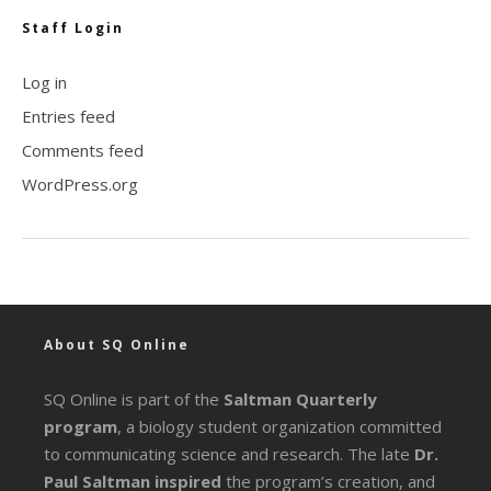
Staff Login
Log in
Entries feed
Comments feed
WordPress.org
About SQ Online
SQ Online is part of the
Saltman Quarterly
program
, a biology student organization committed
to communicating science and research. The late
Dr.
Paul Saltman inspired
the program’s creation, and