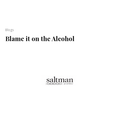
Blogs
Blame it on the Alcohol