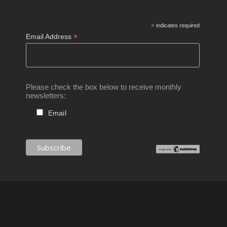
*
indicates required
*
Email Address
Please check the box below to receive monthly
newsletters:
Email