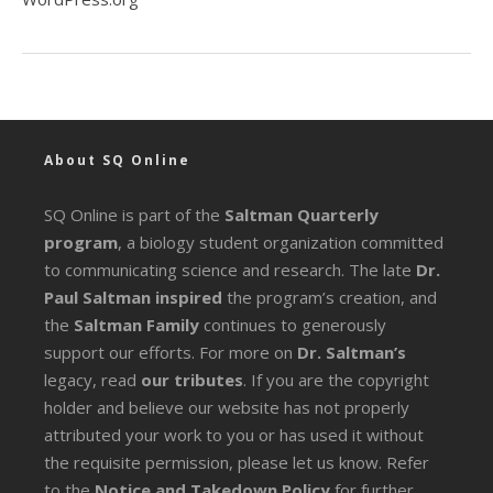
About SQ Online
SQ Online is part of the
Saltman Quarterly
program
, a biology student organization committed
to communicating science and research. The late
Dr.
Paul Saltman inspired
the program’s creation, and
the
Saltman Family
continues to generously
support our efforts. For more on
Dr. Saltman’s
legacy
, read
our tributes
. If you are the copyright
holder and believe our website has not properly
attributed your work to you or has used it without
the requisite permission, please let us know. Refer
to the
Notice and Takedown Policy
for further