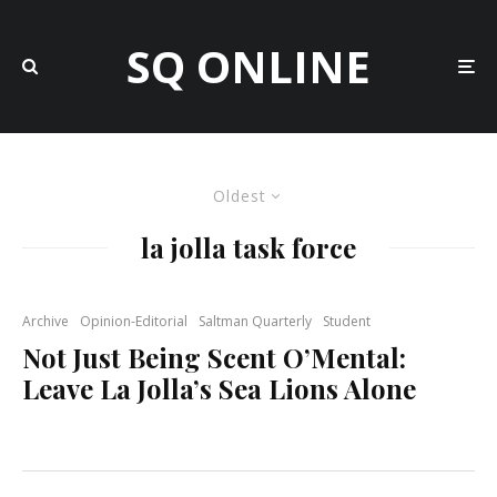
SQ ONLINE
Oldest
la jolla task force
Archive
Opinion-Editorial
Saltman Quarterly
Student
Not Just Being Scent O’Mental:
Leave La Jolla’s Sea Lions Alone