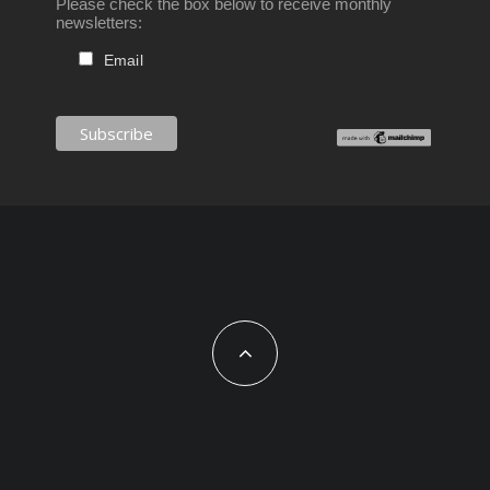
Please check the box below to receive monthly
newsletters:
Email