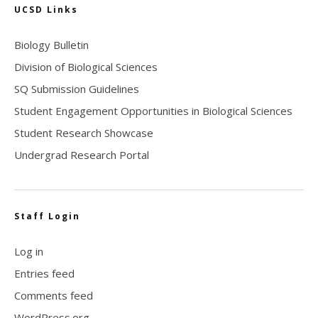
UCSD Links
Biology Bulletin
Division of Biological Sciences
SQ Submission Guidelines
Student Engagement Opportunities in Biological Sciences
Student Research Showcase
Undergrad Research Portal
Staff Login
Log in
Entries feed
Comments feed
WordPress.org