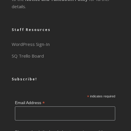
details.
Staff Resources
WordPress Sign-In
SQ Trello Board
Subscribe!
*
indicates required
*
Email Address