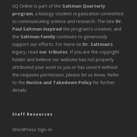
SQ Online is part of the
Saltman Quarterly
program
, a biology student organization committed
to communicating science and research. The late
Dr.
Paul Saltman inspired
the program’s creation, and
the
Saltman Family
continues to generously
support our efforts. For more on
Dr. Saltman’s
legacy
, read
our tributes
. If you are the copyright
holder and believe our website has not properly
attributed your work to you or has used it without
the requisite permission, please let us know. Refer
to the
Notice and Takedown Policy
for further
details.
Staff Resources
WordPress Sign-In