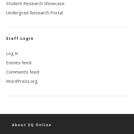
Student Research Showcase
Undergrad Research Portal
Staff Login
Log in
Entries feed
Comments feed
WordPress.org
About SQ Online