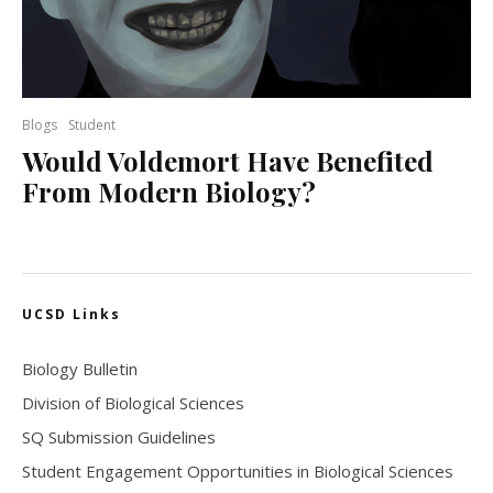
Blogs
Student
Would Voldemort Have Benefited
From Modern Biology?
UCSD Links
Biology Bulletin
Division of Biological Sciences
SQ Submission Guidelines
Student Engagement Opportunities in Biological Sciences