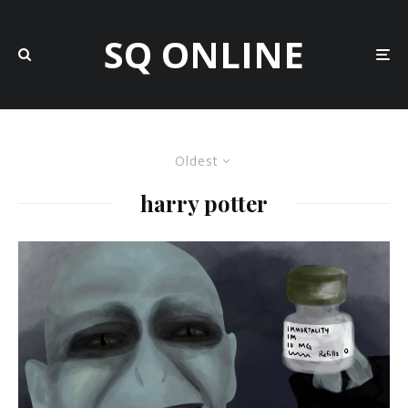
SQ ONLINE
Oldest
harry potter