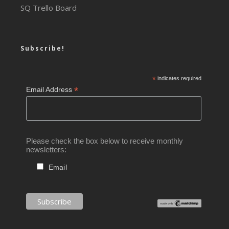
SQ Trello Board
Subscribe!
*
indicates required
*
Email Address
Please check the box below to receive monthly
newsletters:
Email