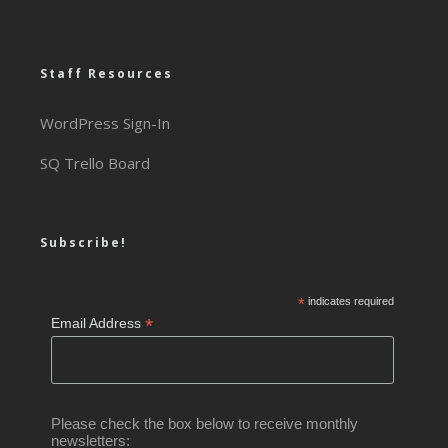
Staff Resources
WordPress Sign-In
SQ Trello Board
Subscribe!
*
indicates required
*
Email Address
Please check the box below to receive monthly
newsletters: