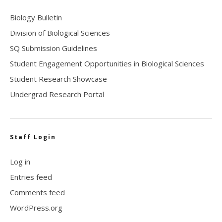
Biology Bulletin
Division of Biological Sciences
SQ Submission Guidelines
Student Engagement Opportunities in Biological Sciences
Student Research Showcase
Undergrad Research Portal
Staff Login
Log in
Entries feed
Comments feed
WordPress.org