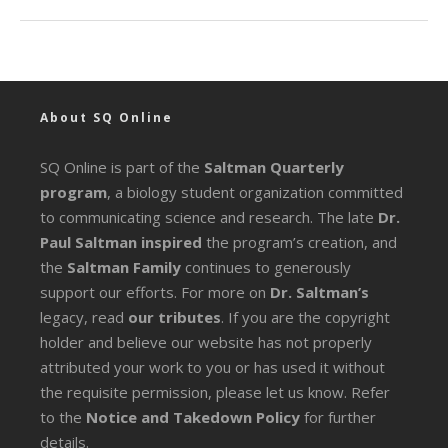
About SQ Online
SQ Online is part of the
Saltman Quarterly
program
, a biology student organization committed
to communicating science and research. The late
Dr.
Paul Saltman inspired
the program’s creation, and
the
Saltman Family
continues to generously
support our efforts. For more on
Dr. Saltman’s
legacy
, read
our tributes
. If you are the copyright
holder and believe our website has not properly
attributed your work to you or has used it without
the requisite permission, please let us know. Refer
to the
Notice and Takedown Policy
for further
details.