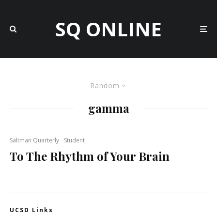
SQ ONLINE
Random
gamma
Saltman Quarterly
Student
To The Rhythm of Your Brain
UCSD Links