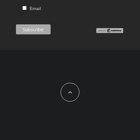
Email