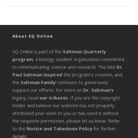
About SQ Online
SQ Online is part of the
Saltman Quarterly
program
, a biology student organization committed
to communicating science and research. The late
Dr.
Paul Saltman inspired
the program’s creation, and
the
Saltman Family
continues to generously
support our efforts. For more on
Dr. Saltman’s
legacy
, read
our tributes
. If you are the copyright
holder and believe our website has not properly
attributed your work to you or has used it without
the requisite permission, please let us know. Refer
to the
Notice and Takedown Policy
for further
details.