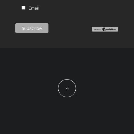
Email