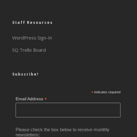
Staff Resources
WordPress Sign-In
SQ Trello Board
Subscribe!
*
indicates required
*
Email Address
Please check the box below to receive monthly
newsletters: