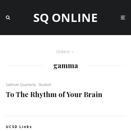
SQ ONLINE
Oldest
gamma
Saltman Quarterly
Student
To The Rhythm of Your Brain
UCSD Links