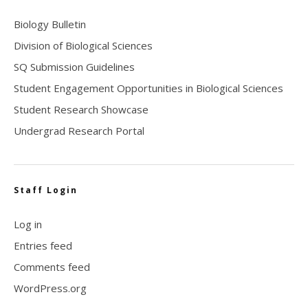
Biology Bulletin
Division of Biological Sciences
SQ Submission Guidelines
Student Engagement Opportunities in Biological Sciences
Student Research Showcase
Undergrad Research Portal
Staff Login
Log in
Entries feed
Comments feed
WordPress.org