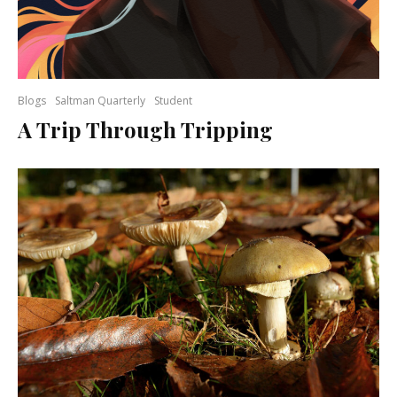
Blogs
Saltman Quarterly
Student
A Trip Through Tripping