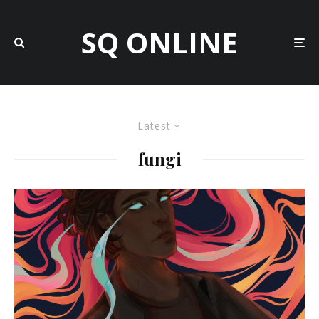
SQ ONLINE
Latest
fungi