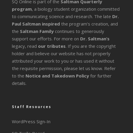
SQ Online is part of the
Saltman Quarterly
program
, a biology student organization committed
to communicating science and research. The late
Dr.
Paul Saltman inspired
the program’s creation, and
the
Saltman Family
continues to generously
support our efforts. For more on
Dr. Saltman’s
legacy
, read
our tributes
. If you are the copyright
holder and believe our website has not properly
attributed your work to you or has used it without
the requisite permission, please let us know. Refer
to the
Notice and Takedown Policy
for further
details.
Staff Resources
WordPress Sign-In