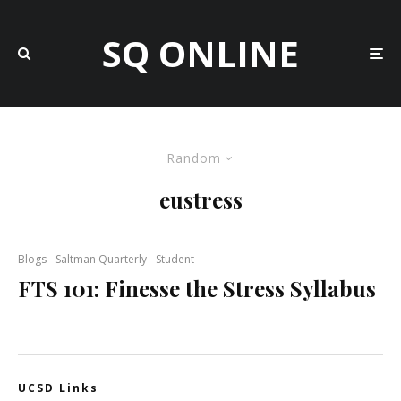
SQ ONLINE
Random
eustress
Blogs
Saltman Quarterly
Student
FTS 101: Finesse the Stress Syllabus
UCSD Links