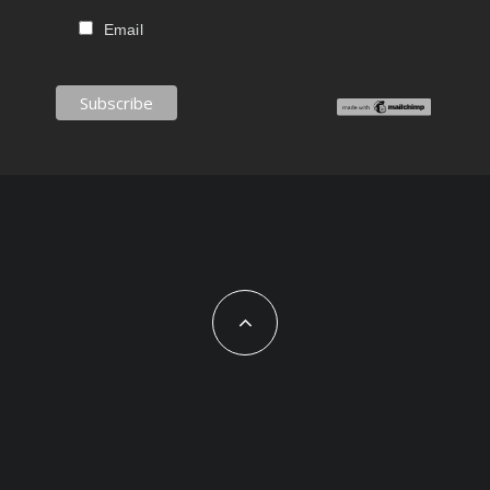
Email