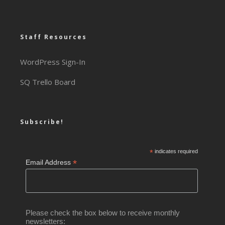
Staff Resources
WordPress Sign-In
SQ Trello Board
Subscribe!
*
indicates required
*
Email Address
Please check the box below to receive monthly
newsletters: