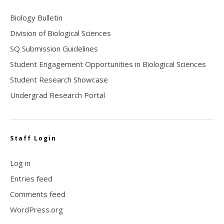
Biology Bulletin
Division of Biological Sciences
SQ Submission Guidelines
Student Engagement Opportunities in Biological Sciences
Student Research Showcase
Undergrad Research Portal
Staff Login
Log in
Entries feed
Comments feed
WordPress.org