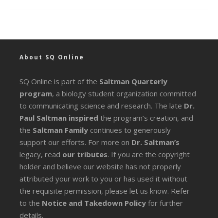
About SQ Online
SQ Online is part of the
Saltman Quarterly
program
, a biology student organization committed
to communicating science and research. The late
Dr.
Paul Saltman inspired
the program’s creation, and
the
Saltman Family
continues to generously
support our efforts. For more on
Dr. Saltman’s
legacy
, read
our tributes
. If you are the copyright
holder and believe our website has not properly
attributed your work to you or has used it without
the requisite permission, please let us know. Refer
to the
Notice and Takedown Policy
for further
details.