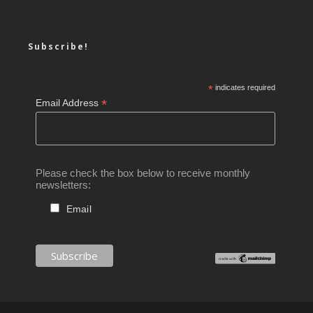
Subscribe!
*
indicates required
*
Email Address
Please check the box below to receive monthly
newsletters:
Email