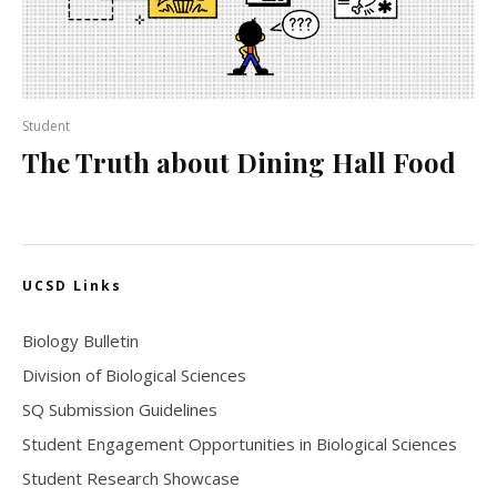
Student
The Truth about Dining Hall Food
UCSD Links
Biology Bulletin
Division of Biological Sciences
SQ Submission Guidelines
Student Engagement Opportunities in Biological Sciences
Student Research Showcase