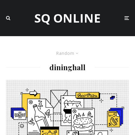
SQ ONLINE
Random
dininghall