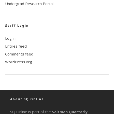
Undergrad Research Portal
Staff Login
Log in
Entries feed
Comments feed
WordPress.org
About SQ Online
SQ Online is part of the
Saltman Quarterly