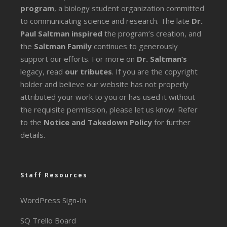
program
, a biology student organization committed
to communicating science and research. The late
Dr.
Paul Saltman inspired
the program’s creation, and
the
Saltman Family
continues to generously
support our efforts. For more on
Dr. Saltman’s
legacy
, read
our tributes
. If you are the copyright
holder and believe our website has not properly
attributed your work to you or has used it without
the requisite permission, please let us know. Refer
to the
Notice and Takedown Policy
for further
details.
Staff Resources
WordPress Sign-In
SQ Trello Board