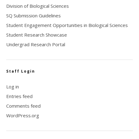
Division of Biological Sciences
SQ Submission Guidelines
Student Engagement Opportunities in Biological Sciences
Student Research Showcase
Undergrad Research Portal
Staff Login
Log in
Entries feed
Comments feed
WordPress.org