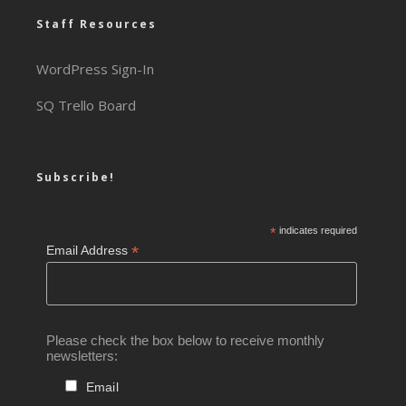
Staff Resources
WordPress Sign-In
SQ Trello Board
Subscribe!
*
indicates required
*
Email Address
Please check the box below to receive monthly
newsletters:
Email