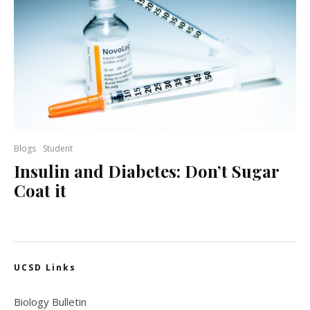
Blogs
Student
Insulin and Diabetes: Don’t Sugar
Coat it
UCSD Links
Biology Bulletin