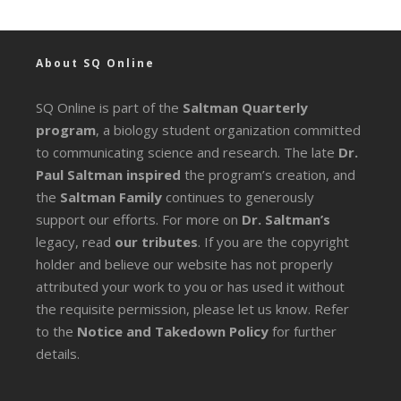
About SQ Online
SQ Online is part of the
Saltman Quarterly
program
, a biology student organization committed
to communicating science and research. The late
Dr.
Paul Saltman inspired
the program’s creation, and
the
Saltman Family
continues to generously
support our efforts. For more on
Dr. Saltman’s
legacy
, read
our tributes
. If you are the copyright
holder and believe our website has not properly
attributed your work to you or has used it without
the requisite permission, please let us know. Refer
to the
Notice and Takedown Policy
for further
details.