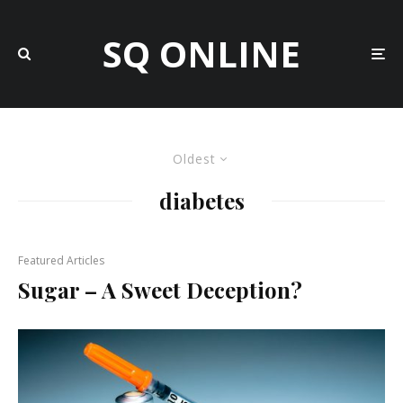
SQ ONLINE
Oldest
diabetes
Featured Articles
Sugar – A Sweet Deception?