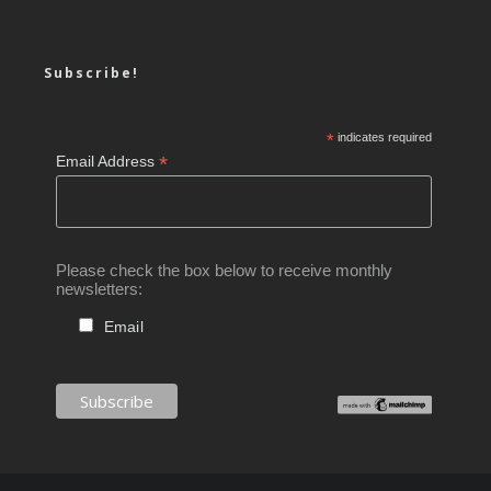
Subscribe!
*
indicates required
*
Email Address
Please check the box below to receive monthly
newsletters:
Email