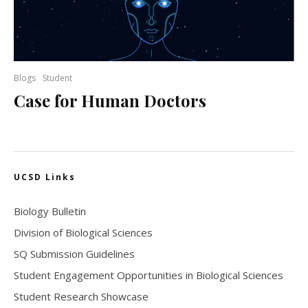
Blogs
Student
Case for Human Doctors
UCSD Links
Biology Bulletin
Division of Biological Sciences
SQ Submission Guidelines
Student Engagement Opportunities in Biological Sciences
Student Research Showcase