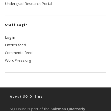
Undergrad Research Portal
Staff Login
Log in
Entries feed
Comments feed
WordPress.org
About SQ Online
SQ Online is part of the
Saltman Quarterly