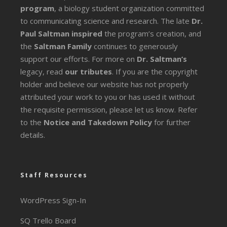
program
, a biology student organization committed
to communicating science and research. The late
Dr.
Paul Saltman inspired
the program’s creation, and
the
Saltman Family
continues to generously
support our efforts. For more on
Dr. Saltman’s
legacy
, read
our tributes
. If you are the copyright
holder and believe our website has not properly
attributed your work to you or has used it without
the requisite permission, please let us know. Refer
to the
Notice and Takedown Policy
for further
details.
Staff Resources
WordPress Sign-In
SQ Trello Board