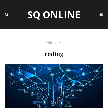
SQ ONLINE
Oldest
coding