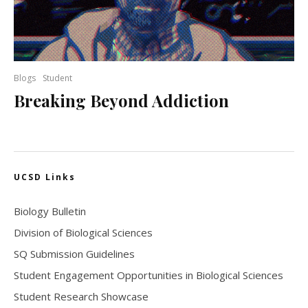
Blogs
Student
Breaking Beyond Addiction
UCSD Links
Biology Bulletin
Division of Biological Sciences
SQ Submission Guidelines
Student Engagement Opportunities in Biological Sciences
Student Research Showcase