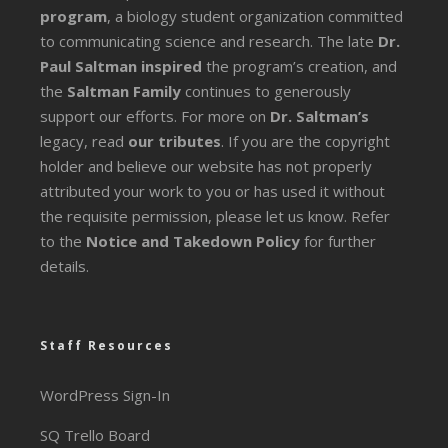
program
, a biology student organization committed
to communicating science and research. The late
Dr.
Paul Saltman inspired
the program’s creation, and
the
Saltman Family
continues to generously
support our efforts. For more on
Dr. Saltman’s
legacy
, read
our tributes
. If you are the copyright
holder and believe our website has not properly
attributed your work to you or has used it without
the requisite permission, please let us know. Refer
to the
Notice and Takedown Policy
for further
details.
Staff Resources
WordPress Sign-In
SQ Trello Board