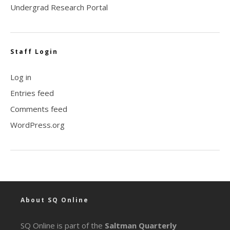
Undergrad Research Portal
Staff Login
Log in
Entries feed
Comments feed
WordPress.org
About SQ Online
SQ Online is part of the
Saltman Quarterly