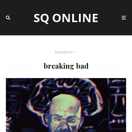
SQ ONLINE
Random
breaking bad