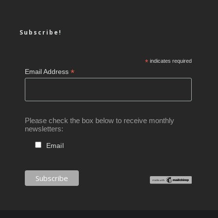
Subscribe!
*
indicates required
*
Email Address
Please check the box below to receive monthly
newsletters:
Email