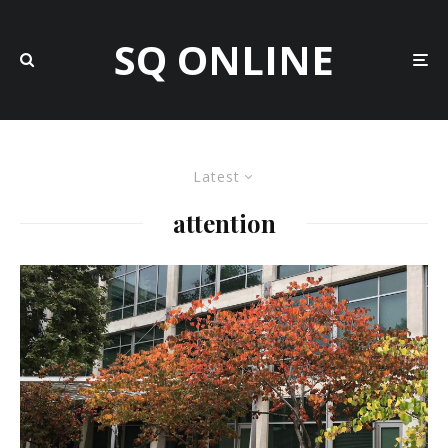
SQ ONLINE
Latest
attention