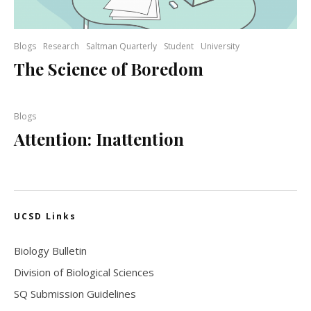
Blogs
Research
Saltman Quarterly
Student
University
The Science of Boredom
Blogs
Attention: Inattention
UCSD Links
Biology Bulletin
Division of Biological Sciences
SQ Submission Guidelines