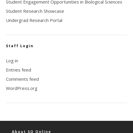
Student Engagement Opportunities in Biological Sciences
Student Research Showcase
Undergrad Research Portal
Staff Login
Log in
Entries feed
Comments feed
WordPress.org
About SQ Online