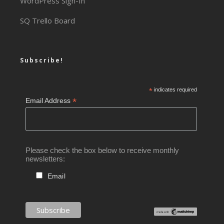
WordPress Sign-In
SQ Trello Board
Subscribe!
*
indicates required
*
Email Address
Please check the box below to receive monthly
newsletters:
Email