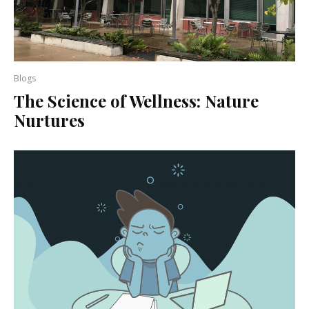
Blogs
The Science of Wellness: Nature
Nurtures