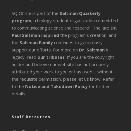
SQ Online is part of the
Saltman Quarterly
program
, a biology student organization committed
to communicating science and research. The late
Dr.
Paul Saltman inspired
the program’s creation, and
the
Saltman Family
continues to generously
support our efforts. For more on
Dr. Saltman’s
legacy
, read
our tributes
. If you are the copyright
holder and believe our website has not properly
attributed your work to you or has used it without
the requisite permission, please let us know. Refer
to the
Notice and Takedown Policy
for further
details.
Staff Resources