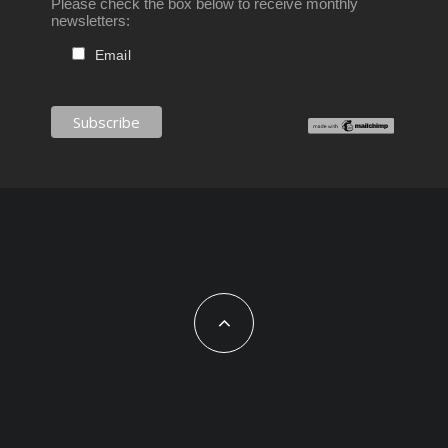
Please check the box below to receive monthly
newsletters:
Email