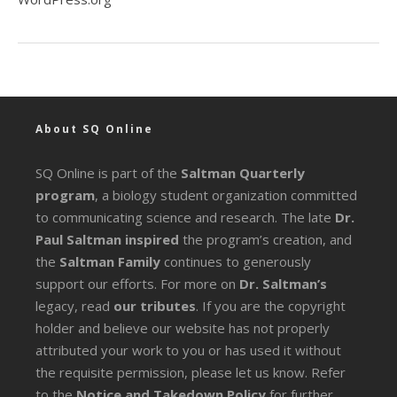
About SQ Online
SQ Online is part of the
Saltman Quarterly
program
, a biology student organization committed
to communicating science and research. The late
Dr.
Paul Saltman inspired
the program’s creation, and
the
Saltman Family
continues to generously
support our efforts. For more on
Dr. Saltman’s
legacy
, read
our tributes
. If you are the copyright
holder and believe our website has not properly
attributed your work to you or has used it without
the requisite permission, please let us know. Refer
to the
Notice and Takedown Policy
for further