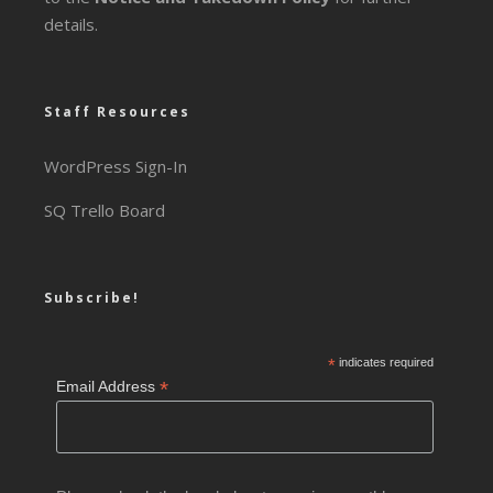
details.
Staff Resources
WordPress Sign-In
SQ Trello Board
Subscribe!
*
indicates required
*
Email Address