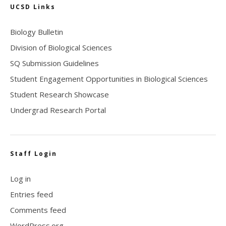
UCSD Links
Biology Bulletin
Division of Biological Sciences
SQ Submission Guidelines
Student Engagement Opportunities in Biological Sciences
Student Research Showcase
Undergrad Research Portal
Staff Login
Log in
Entries feed
Comments feed
WordPress.org