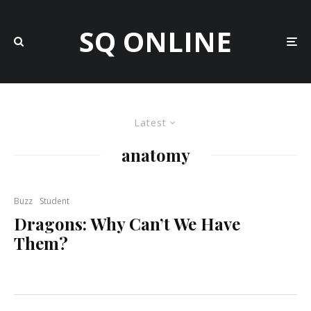
SQ ONLINE
Latest
anatomy
Buzz
Student
Dragons: Why Can’t We Have
Them?