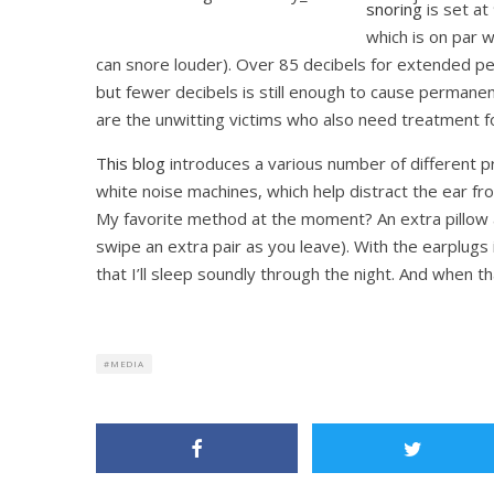
snoring
is set a
which is on par 
can snore louder). Over 85 decibels for extended p
but fewer decibels is still enough to cause permane
are the unwitting victims who also need treatment f
This blog
introduces a various number of different 
white noise machines, which help distract the ear fro
My favorite method at the moment? An extra pillow 
swipe an extra pair as you leave). With the earplugs 
that I’ll sleep soundly through the night. And when t
MEDIA