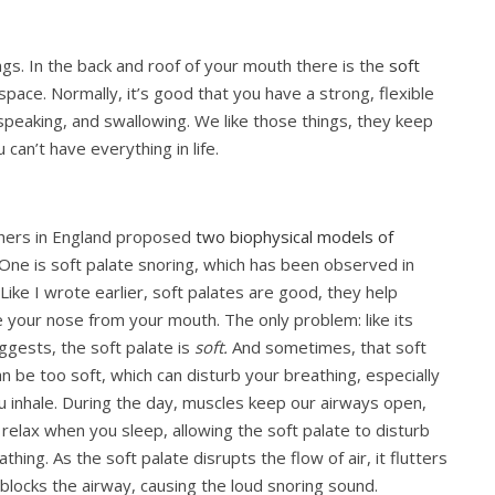
gs. In the back and roof of your mouth there is the
soft
ace. Normally, it’s good that you have a strong, flexible
 speaking, and swallowing. We like those things, they keep
 can’t have everything in life.
hers in England proposed
two biophysical models of
 One is soft palate snoring, which has been observed in
Like I wrote earlier, soft palates are good, they help
 your nose from your mouth. The only problem: like its
gests, the soft palate is
soft.
And sometimes, that soft
an be too soft, which can disturb your breathing, especially
 inhale. During the day, muscles keep our airways open,
 relax when you sleep, allowing the soft palate to disturb
thing. As the soft palate disrupts the flow of air, it flutters
/blocks the airway, causing the loud snoring sound.