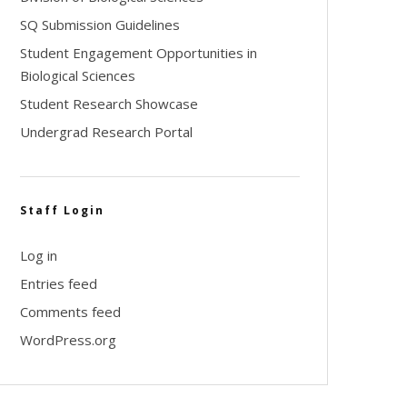
SQ Submission Guidelines
Student Engagement Opportunities in
Biological Sciences
Student Research Showcase
Undergrad Research Portal
Staff Login
Log in
Entries feed
Comments feed
WordPress.org