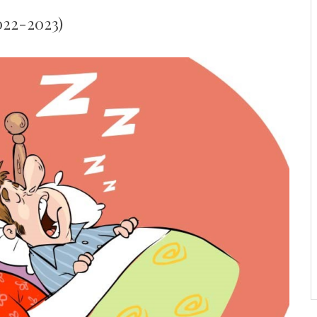
2022-2023)