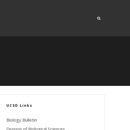
UCSD Links
Biology Bulletin
Division of Biological Sciences