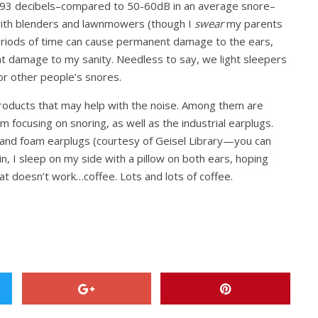
t 93 decibels–compared to 50-60dB in an average snore–
with blenders and lawnmowers (though I
swear
my parents
eriods of time can cause permanent damage to the ears,
nt damage to my sanity. Needless to say, we light sleepers
or other people’s snores.
products that may help with the noise. Among them are
m focusing on snoring, as well as the industrial earplugs.
and foam earplugs (courtesy of Geisel Library—you can
in, I sleep on my side with a pillow on both ears, hoping
hat doesn’t work…coffee. Lots and lots of coffee.