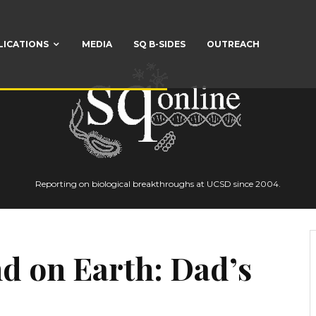
LICATIONS
MEDIA
SQ B-SIDES
OUTREACH
Reporting on biological breakthroughs at UCSD since 2004.
d on Earth: Dad’s