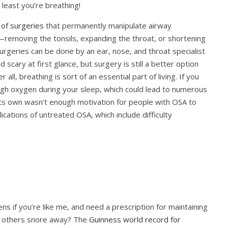
t least you’re breathing!
 of surgeries
that permanently manipulate airway
—removing the tonsils, expanding the throat, or shortening
urgeries can be done by an ear, nose, and throat specialist
d scary at first glance, but surgery is still a better option
ll, breathing is sort of an essential part of living. If you
gh oxygen during your sleep, which could lead to numerous
its own wasn’t enough motivation for people with OSA t
o
ications of untreated OSA, which include difficulty
s if you’re like me, and need a prescription for maintaining
e others snore away? The
Guinness world record for