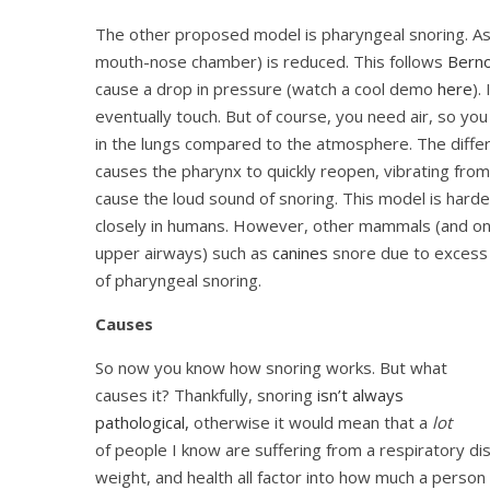
The other proposed model is pharyngeal snoring. As a
mouth-nose chamber) is reduced. This follows
Bernou
cause a drop in pressure (watch a cool demo
here
).
eventually touch. But of course, you need air, so you
in the lungs compared to the atmosphere. The diffe
causes the pharynx to quickly reopen, vibrating from 
cause the loud sound of snoring. This model is hard
closely in humans. However, other mammals (and on
upper airways) such as
canines
snore due to excess t
of pharyngeal snoring.
Causes
So now you know how snoring works. But what
causes it? Thankfully, s
noring
isn’t always
pathological,
otherwise it would mean that a
lot
of people I know are suffering from a respiratory dis
weight, and health all factor into how much a person