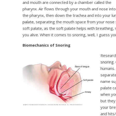
and mouth are connected by a chamber called the
pharynx. Air flows through your mouth and nose into
the pharynx, then down the trachea and into your lun
palate
, separating the mouth space from your nose sp
soft palate, as the soft palate helps with breathing,
you alive. When it comes to snoring, well, I guess you
Biomechanics of Snoring
Researc
snoring
.
humans. 
separate
name sug
palate c
when you
but they
your brea
and hits