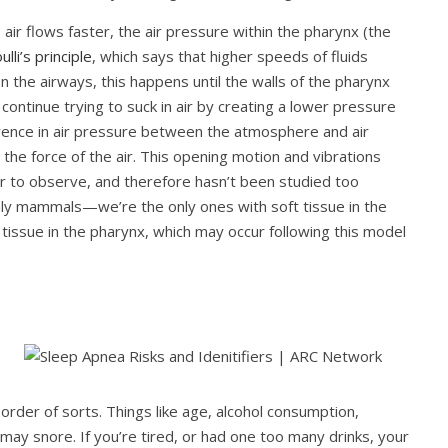
ir flows faster, the air pressure within the pharynx (the
lli’s principle
, which says that higher speeds of fluids
 In the airways, this happens until the walls of the pharynx
 continue trying to suck in air by creating a lower pressure
rence in air pressure between the atmosphere and air
the force of the air. This opening motion and vibrations
er to observe, and therefore hasn’t been studied too
ly mammals—we’re the only ones with soft tissue in the
issue in the pharynx, which may occur following this model
order of sorts. Things like age, alcohol consumption,
 may snore. If you’re tired, or had one too many drinks, your