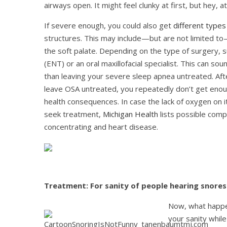
airways open. It might feel clunky at first, but hey, a
If severe enough, you could also get
different types
structures. This may include—but are not limited to
the soft palate. Depending on the type of surgery, s
(ENT) or an oral maxillofacial specialist. This can soun
than leaving your severe sleep apnea untreated. After a
leave OSA untreated, you repeatedly don’t get enou
health consequences. In case the lack of oxygen on 
seek treatment,
Michigan Health
lists possible compl
concentrating and heart disease.
Treatment: For sanity of people hearing snores
Now, what happen
your sanity whil