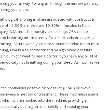
locking your airway. Forcing air through the narrow pathway
 making you snore.
athological. Snoring is often associated with obstructive
ce
of 15-30% in males and 10-15% in females in North
loping OSA, including obesity and old age. OSA can be
top breathing intermittently for 10 seconds or longer, at
reathing) occurs when your throat muscles relax too much in
noring, OSA is also characterized by high blood pressure,
. You might want to see a doctor if you have any or all of
eriodically not breathing during your sleep. As much as we
leep.
 the continuous positive air pressure (CPAP) or bilevel
non-invasive method of treatment. These machines require
which is then hooked into the machine, providing a
’s basically pushing air in forcefully and keeping your