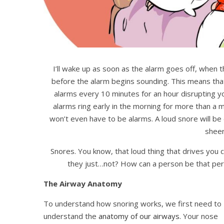
I’ll wake up as soon as the alarm goes off, when t
before the alarm begins sounding. This means that 
alarms every 10 minutes for an hour disrupting y
alarms ring early in the morning for more than a mil
won’t even have to be alarms. A loud snore will b
sheer
Snores. You know, that loud thing that drives you c
they just…not? How can a person be that pers
The Airway Anatomy
To understand how snoring works, we first need to
understand the
anatomy of our airways.
Your nose