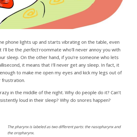
he phone lights up and starts vibrating on the table, even
I’ll be the
perfect
roommate who’ll never annoy you with
our sleep. On the other hand, if you’re someone who lets
lisecond, it means that I’ll never get any sleep. In fact, it
e enough to make me open my eyes and kick my legs out of
 frustration.
razy in the middle of the night. Why do people do it? Can’t
istently loud in their sleep? Why do snores happen?
The pharynx is labeled as two different parts: the nasopharynx and
the oropharynx.