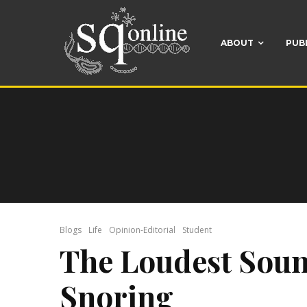
ABOUT
PUB
Blogs
Life
Opinion-Editorial
Student
The Loudest Soun
Snoring