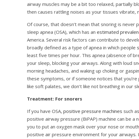
airway muscles may be a bit too relaxed, partially b
then causes rattling noises as your tissues vibrate,
Of course, that doesn’t mean that snoring is never p
sleep apnea (OSA), which has an
estimated prevalen
America. Several risk factors can contribute to deve
broadly defined as a type of apnea in which people s
least five times per hour. This apnea (absence of b
your sleep, blocking your airways. Along with loud s
morning headaches, and waking up choking or gasping
these symptoms, or if someone notices that you’re p
like soft palates, we don’t like not breathing in our s
Treatment: For snorers
If you have OSA,
positive pressure machines
such as
positive airway pressure (BiPAP) machine can be a 
you to put an oxygen mask over your nose or mouth, 
positive air pressure environment for your airways. It