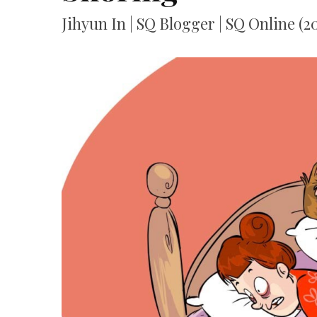
Jihyun In | SQ Blogger | SQ Online (