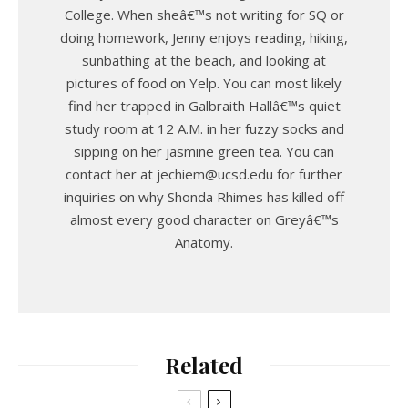
College. When sheâ€™s not writing for SQ or
doing homework, Jenny enjoys reading, hiking,
sunbathing at the beach, and looking at
pictures of food on Yelp. You can most likely
find her trapped in Galbraith Hallâ€™s quiet
study room at 12 A.M. in her fuzzy socks and
sipping on her jasmine green tea. You can
contact her at jechiem@ucsd.edu for further
inquiries on why Shonda Rhimes has killed off
almost every good character on Greyâ€™s
Anatomy.
Related