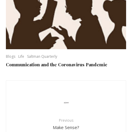
Blogs
Life
Saltman Quarterly
Communication and the Coronavirus Pandemic
Previous
Make Sense?