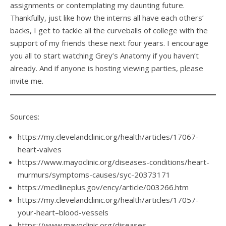
assignments or contemplating my daunting future.
Thankfully, just like how the interns all have each others’
backs, I get to tackle all the curveballs of college with the
support of my friends these next four years. I encourage
you all to start watching Grey’s Anatomy if you haven’t
already. And if anyone is hosting viewing parties, please
invite me.
Sources:
https://my.clevelandclinic.org/health/articles/17067-
heart-valves
https://www.mayoclinic.org/diseases-conditions/heart-
murmurs/symptoms-causes/syc-20373171
https://medlineplus.gov/ency/article/003266.htm
https://my.clevelandclinic.org/health/articles/17057-
your-heart–blood-vessels
https://www.mayoclinic.org/diseases-