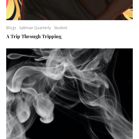
Blogs
Saltman Quarterly
Student
A Trip Through Tripping