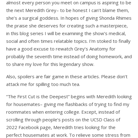
almost every person you meet on campus is aspiring to be
the next Meredith Grey– to be honest I can’t blame them,
she’s a surgical goddess. In hopes of giving Shonda Rhimes
the praise she deserves for creating such a masterpiece,
in this blog series I will be examining the show’s medical,
social and often times relatable topics. I’m stoked to finally
have a good excuse to rewatch Grey’s Anatomy for
probably the seventh time instead of doing homework, and
to share my love for this legendary show.
Also, spoilers are fair game in these articles. Please don’t
attack me for spilling too much tea.
“The First Cut is the Deepest” begins with Meredith looking
for housemates– giving me flashbacks of trying to find my
roommates when entering college. Except, instead of
scrolling through people’s posts on the UCSD Class of
2022 Facebook page, Meredith tries looking for the
perfect housemates at work. To relieve some stress from