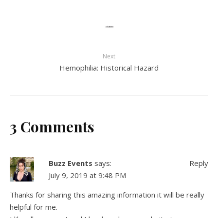
Next
Hemophilia: Historical Hazard
3 Comments
Buzz Events
says:
Reply
July 9, 2019 at 9:48 PM
Thanks for sharing this amazing information it will be really
helpful for me.