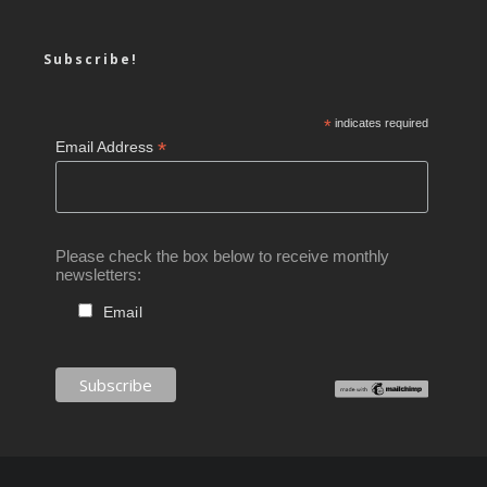
Subscribe!
*
indicates required
*
Email Address
Please check the box below to receive monthly
newsletters:
Email