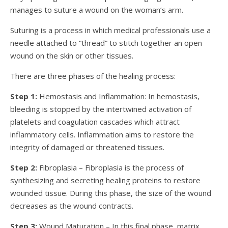
manages to suture a wound on the woman’s arm.
Suturing is a process in which medical professionals use a
needle attached to “thread” to stitch together an open
wound on the skin or other tissues.
There are three phases of the healing process:
Step 1:
Hemostasis and Inflammation: In hemostasis,
bleeding is stopped by the intertwined activation of
platelets and coagulation cascades which attract
inflammatory cells. Inflammation aims to restore the
integrity of damaged or threatened tissues.
Step 2:
Fibroplasia – Fibroplasia is the process of
synthesizing and secreting healing proteins to restore
wounded tissue. During this phase, the size of the wound
decreases as the wound contracts.
Step 3:
Wound Maturation – In this final phase, matrix