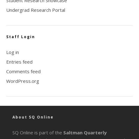
Student Research Showcase
Undergrad Research Portal
Staff Login
Log in
Entries feed
Comments feed
WordPress.org
About SQ Online
SQ Online is part of the
Saltman Quarterly