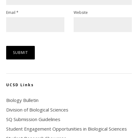
Email
*
Website
UCSD Links
Biology Bulletin
Division of Biological Sciences
SQ Submission Guidelines
Student Engagement Opportunities in Biological Sciences