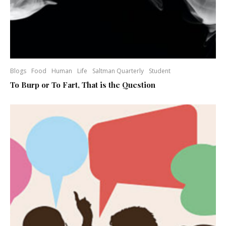
Blogs
Food
Human
Life
Saltman Quarterly
Student
To Burp or To Fart, That is the Question