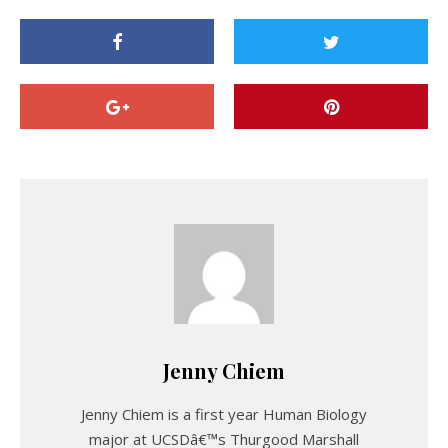
Jenny Chiem
Jenny Chiem is a first year Human Biology
major at UCSDâ€™s Thurgood Marshall