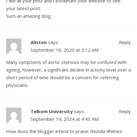
I like all your post and I bookmark your website to see
your latest post.
Such an amazing blog.
Aliston
says:
Reply
September 18, 2020 at 3:12 AM
Many symptoms of aortic stenosis may be confused with
ageing, however, a significant decline in activity level over a
short period of time should be a concern for
referring
physicians
.
Telkom University
says:
Reply
September 19, 2024 at 4:43 AM
How does the blogger intend to praise Shonda Rhimes