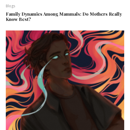
Blogs
Family Dynamics Among Mammals: Do Mothers Really
Know Best?