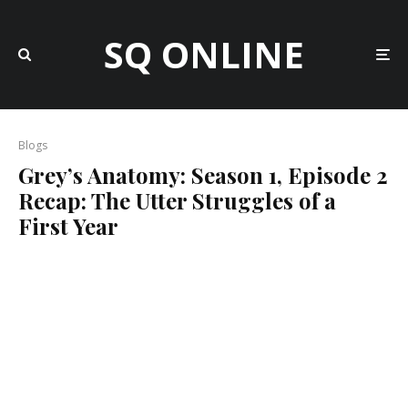
SQ ONLINE
Blogs
Grey’s Anatomy: Season 1, Episode 2
Recap: The Utter Struggles of a
First Year