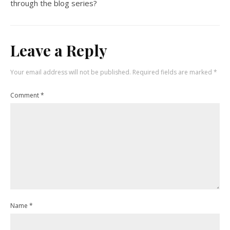
through the blog series?
Leave a Reply
Your email address will not be published.
Required fields are marked
*
Comment
*
Name
*