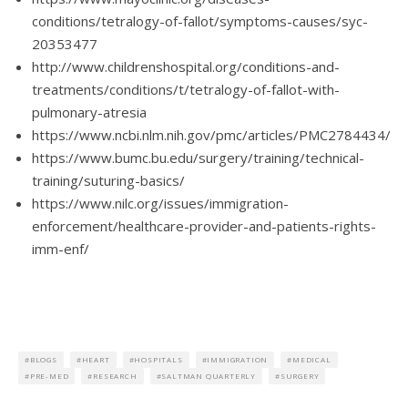
conditions/tetralogy-of-fallot/symptoms-causes/syc-
20353477
http://www.childrenshospital.org/conditions-and-
treatments/conditions/t/tetralogy-of-fallot-with-
pulmonary-atresia
https://www.ncbi.nlm.nih.gov/pmc/articles/PMC2784434/
https://www.bumc.bu.edu/surgery/training/technical-
training/suturing-basics/
https://www.nilc.org/issues/immigration-
enforcement/healthcare-provider-and-patients-rights-
imm-enf/
BLOGS
HEART
HOSPITALS
IMMIGRATION
MEDICAL
PRE-MED
RESEARCH
SALTMAN QUARTERLY
SURGERY