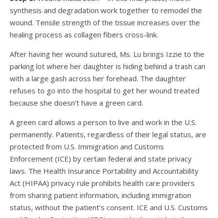
synthesis and degradation work together to remodel the
wound. Tensile strength of the tissue increases over the
healing process as collagen fibers cross-link.
After having her wound sutured, Ms. Lu brings Izzie to the
parking lot where her daughter is hiding behind a trash can
with a large gash across her forehead. The daughter
refuses to go into the hospital to get her wound treated
because she doesn’t have a green card.
A green card allows a person to live and work in the U.S.
permanently. Patients, regardless of their legal status, are
protected from U.S. Immigration and Customs
Enforcement (ICE) by certain federal and state privacy
laws. The Health Insurance Portability and Accountability
Act (HIPAA) privacy rule prohibits health care providers
from sharing patient information, including immigration
status, without the patient’s consent. ICE and U.S. Customs