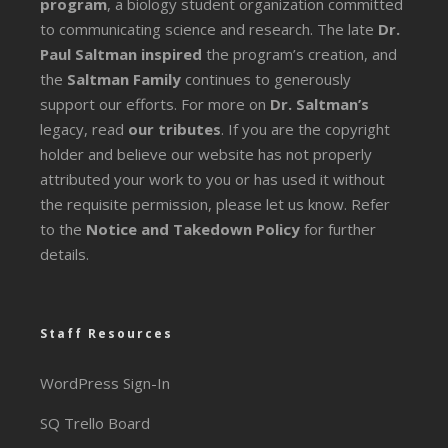
program
, a biology student organization committed
to communicating science and research. The late
Dr.
Paul Saltman inspired
the program’s creation, and
the
Saltman Family
continues to generously
support our efforts. For more on
Dr. Saltman’s
legacy
, read
our tributes
. If you are the copyright
holder and believe our website has not properly
attributed your work to you or has used it without
the requisite permission, please let us know. Refer
to the
Notice and Takedown Policy
for further
details.
Staff Resources
WordPress Sign-In
SQ Trello Board