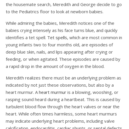
the housemate search, Meredith and George decide to go
to the Pediatrics floor to look at newborn babies.
While admiring the babies, Meredith notices one of the
babies crying intensely as his face turns blue, and quickly
identifies a tet spell.
Tet spells
, which are most common in
young infants two to four months old, are episodes of
deep blue skin, nails, and lips appearing after crying or
feeding, or when agitated. These episodes are caused by
a rapid drop in the amount of oxygen in the blood.
Meredith realizes there must be an underlying problem as
indicated by not just these observations, but also by a
heart murmur. A
heart murmur
is a blowing, wooshing, or
rasping sound heard during a heartbeat. This is caused by
turbulent blood flow through the heart valves or near the
heart. While often times harmless, some heart murmurs
may indicate underlying heart problems, including valve
calcification, endocarditis, cardiac shunts, or septal defects.