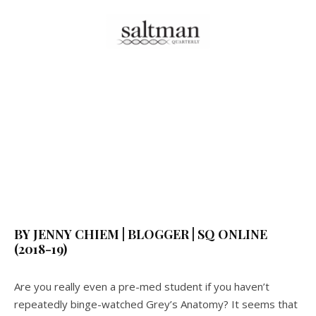
BY JENNY CHIEM | BLOGGER | SQ ONLINE
(2018-19)
Are you really even a pre-med student if you haven’t
repeatedly binge-watched Grey’s Anatomy? It seems that