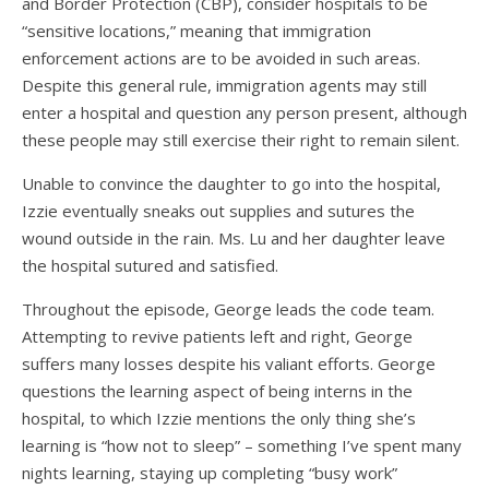
and Border Protection (CBP), consider hospitals to be
“sensitive locations,” meaning that immigration
enforcement actions are to be avoided in such areas.
Despite this general rule, immigration agents may still
enter a hospital and question any person present, although
these people may still exercise their right to remain silent.
Unable to convince the daughter to go into the hospital,
Izzie eventually sneaks out supplies and sutures the
wound outside in the rain. Ms. Lu and her daughter leave
the hospital sutured and satisfied.
Throughout the episode, George leads the code team.
Attempting to revive patients left and right, George
suffers many losses despite his valiant efforts. George
questions the learning aspect of being interns in the
hospital, to which Izzie mentions the only thing she’s
learning is “how not to sleep” – something I’ve spent many
nights learning, staying up completing “busy work”