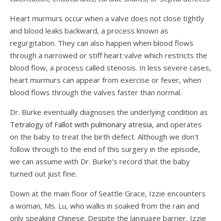
Heart murmurs occur when a valve does not close tightly
and blood leaks backward, a process known as
regurgitation. They can also happen when blood flows
through a narrowed or stiff heart valve which restricts the
blood flow, a process called stenosis. In less severe cases,
heart murmurs can appear from exercise or fever, when
blood flows through the valves faster than normal.
Dr. Burke eventually diagnoses the underlying condition as
Tetralogy of Fallot with pulmonary atresia
, and operates
on the baby to treat the birth defect. Although we don’t
follow through to the end of this surgery in the episode,
we can assume with Dr. Burke’s record that the baby
turned out just fine.
Down at the main floor of Seattle Grace, Izzie encounters
a woman, Ms. Lu, who walks in soaked from the rain and
only speaking Chinese. Despite the language barrier, Izzie