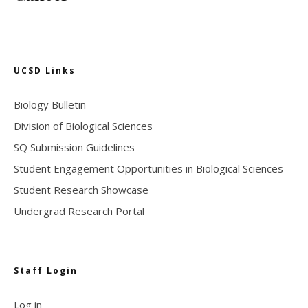
UCSD Links
Biology Bulletin
Division of Biological Sciences
SQ Submission Guidelines
Student Engagement Opportunities in Biological Sciences
Student Research Showcase
Undergrad Research Portal
Staff Login
Log in