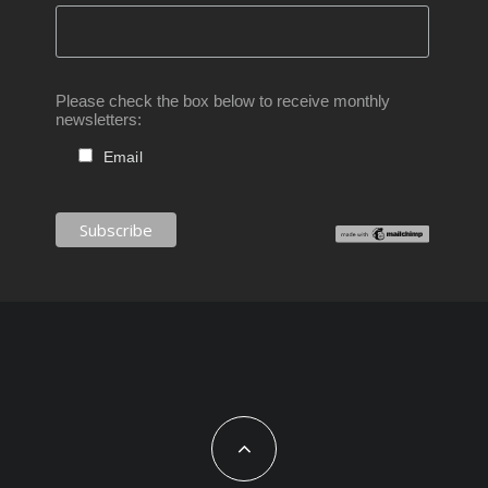
Please check the box below to receive monthly
newsletters:
Email