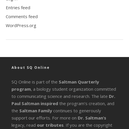
Entries feed
Comments feed
WordPress.org
About SQ Online
SQ Online is part of the
Saltman Quarterly
program
, a biology student organization committed
to communicating science and research. The late
Dr.
Paul Saltman inspired
the program’s creation, and
the
Saltman Family
continues to generously
support our efforts. For more on
Dr. Saltman’s
legacy
, read
our tributes
. If you are the copyright