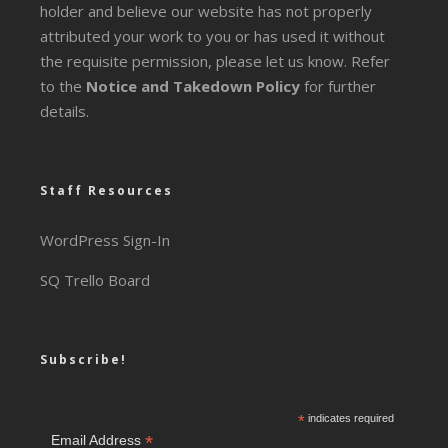
holder and believe our website has not properly
attributed your work to you or has used it without
the requisite permission, please let us know. Refer
to the
Notice and Takedown Policy
for further
details.
Staff Resources
WordPress Sign-In
SQ Trello Board
Subscribe!
*
indicates required
*
Email Address