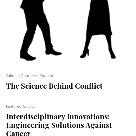
Saltman Quarterly
Student
The Science Behind Conflict
Featured Articles
Interdisciplinary Innovations:
Engineering Solutions Against
Cancer