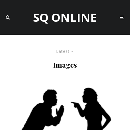
SQ ONLINE
Latest
Images