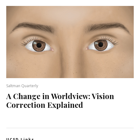
Saltman Quarterly
A Change in Worldview: Vision
Correction Explained
UCSD Links