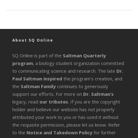
About SQ Online
SQ Online is part of the
Saltman Quarterly
program
, a biology student organization committed
to communicating science and research. The late
Dr.
Paul Saltman inspired
the program’s creation, and
the
Saltman Family
continues to generously
support our efforts. For more on
Dr. Saltman’s
legacy
, read
our tributes
. If you are the copyright
holder and believe our website has not properly
attributed your work to you or has used it without
the requisite permission, please let us know. Refer
to the
Notice and Takedown Policy
for further