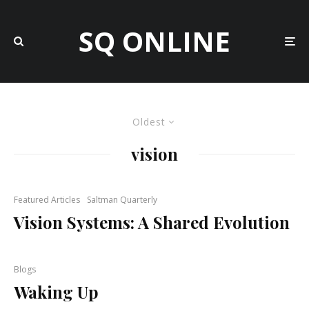
SQ ONLINE
Oldest
vision
Featured Articles
Saltman Quarterly
Vision Systems: A Shared Evolution
Blogs
Waking Up