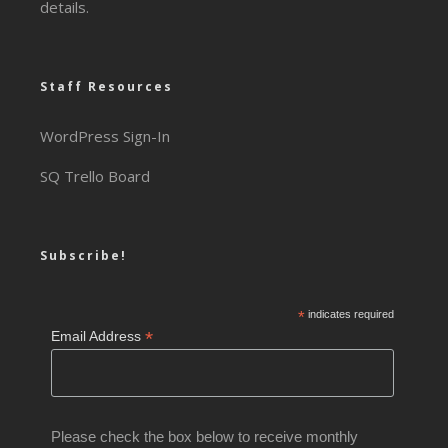
details.
Staff Resources
WordPress Sign-In
SQ Trello Board
Subscribe!
*
indicates required
*
Email Address
Please check the box below to receive monthly