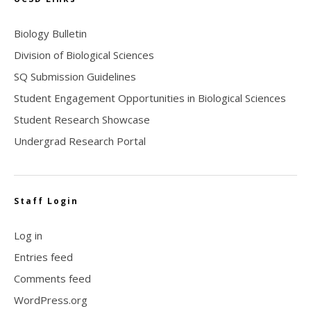
Biology Bulletin
Division of Biological Sciences
SQ Submission Guidelines
Student Engagement Opportunities in Biological Sciences
Student Research Showcase
Undergrad Research Portal
Staff Login
Log in
Entries feed
Comments feed
WordPress.org