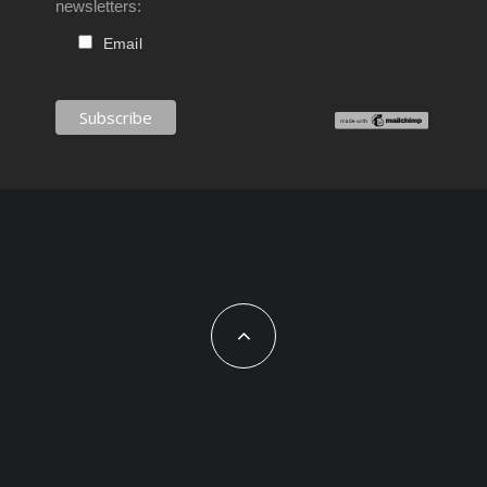
newsletters:
Email