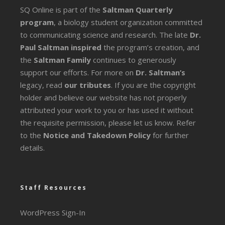
SQ Online is part of the
Saltman Quarterly
program
, a biology student organization committed
to communicating science and research. The late
Dr.
Paul Saltman inspired
the program’s creation, and
the
Saltman Family
continues to generously
support our efforts. For more on
Dr. Saltman’s
legacy
, read
our tributes
. If you are the copyright
holder and believe our website has not properly
attributed your work to you or has used it without
the requisite permission, please let us know. Refer
to the
Notice and Takedown Policy
for further
details.
Staff Resources
WordPress Sign-In