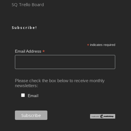
SQ Trello Board
Subscribe!
*
indicates required
*
Email Address
Please check the box below to receive monthly
newsletters:
Email