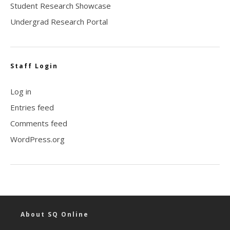
Student Research Showcase
Undergrad Research Portal
Staff Login
Log in
Entries feed
Comments feed
WordPress.org
About SQ Online