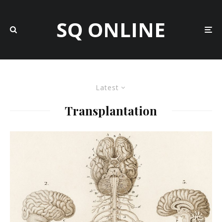
SQ ONLINE
Latest
Transplantation