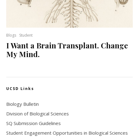
Blogs
Student
I Want a Brain Transplant. Change
My Mind.
UCSD Links
Biology Bulletin
Division of Biological Sciences
SQ Submission Guidelines
Student Engagement Opportunities in Biological Sciences