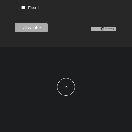
Email