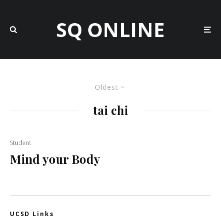
SQ ONLINE
Oldest
tai chi
Student
Mind your Body
UCSD Links