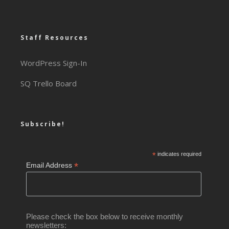
Staff Resources
WordPress Sign-In
SQ Trello Board
Subscribe!
*
indicates required
*
Email Address
Please check the box below to receive monthly
newsletters: