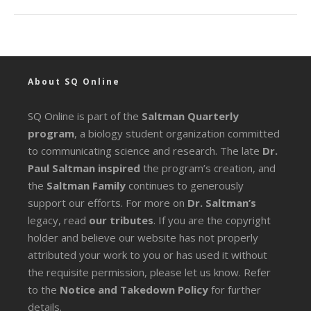
About SQ Online
SQ Online is part of the
Saltman Quarterly
program
, a biology student organization committed
to communicating science and research. The late
Dr.
Paul Saltman inspired
the program’s creation, and
the
Saltman Family
continues to generously
support our efforts. For more on
Dr. Saltman’s
legacy
, read
our tributes
. If you are the copyright
holder and believe our website has not properly
attributed your work to you or has used it without
the requisite permission, please let us know. Refer
to the
Notice and Takedown Policy
for further
details.