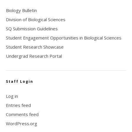
Biology Bulletin
Division of Biological Sciences
SQ Submission Guidelines
Student Engagement Opportunities in Biological Sciences
Student Research Showcase
Undergrad Research Portal
Staff Login
Log in
Entries feed
Comments feed
WordPress.org