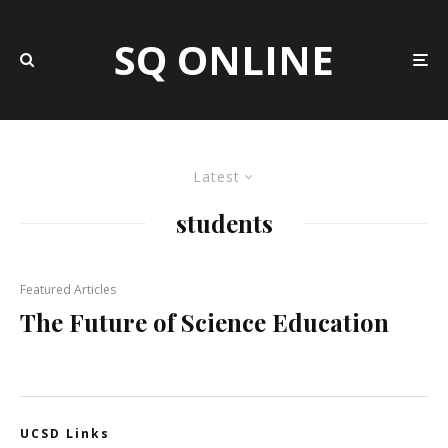
SQ ONLINE
Latest
students
Featured Articles
The Future of Science Education
UCSD Links