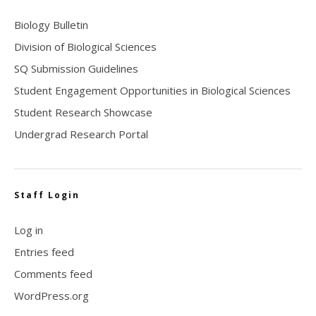
Biology Bulletin
Division of Biological Sciences
SQ Submission Guidelines
Student Engagement Opportunities in Biological Sciences
Student Research Showcase
Undergrad Research Portal
Staff Login
Log in
Entries feed
Comments feed
WordPress.org