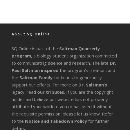
About SQ Online
SQ Online is part of the
Saltman Quarterly
program
, a biology student organization committed
to communicating science and research. The late
Dr.
Paul Saltman inspired
the program’s creation, and
the
Saltman Family
continues to generously
support our efforts. For more on
Dr. Saltman’s
legacy
, read
our tributes
. If you are the copyright
holder and believe our website has not properly
attributed your work to you or has used it without
the requisite permission, please let us know. Refer
to the
Notice and Takedown Policy
for further
details.