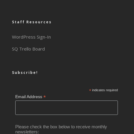
Staff Resources
WordPress Sign-In
SQ Trello Board
Subscribe!
*
indicates required
*
Email Address
Please check the box below to receive monthly
newsletters: