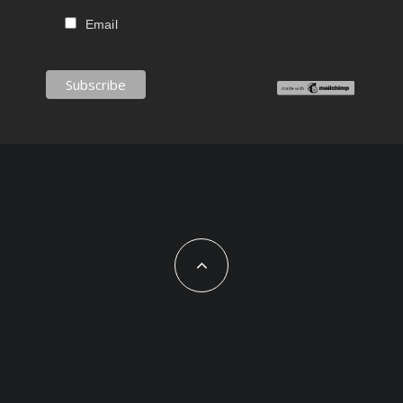
Email