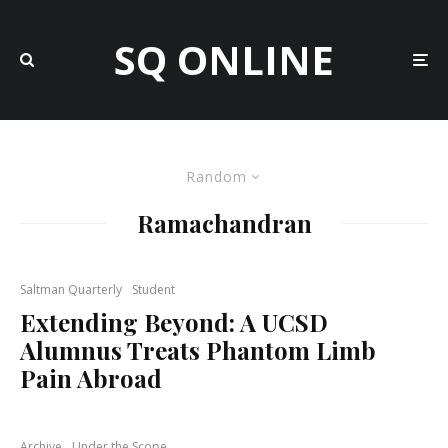
SQ ONLINE
Random
Ramachandran
Saltman Quarterly
Student
Extending Beyond: A UCSD
Alumnus Treats Phantom Limb
Pain Abroad
Archive
Under the Scope