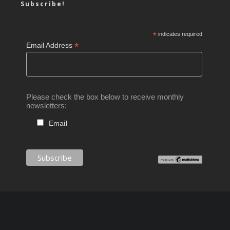
Subscribe!
*
indicates required
*
Email Address
Please check the box below to receive monthly
newsletters:
Email