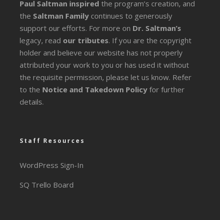
Paul Saltman inspired
the program’s creation, and
the
Saltman Family
continues to generously
support our efforts. For more on
Dr. Saltman’s
legacy
, read
our tributes
. If you are the copyright
holder and believe our website has not properly
attributed your work to you or has used it without
the requisite permission, please let us know. Refer
to the
Notice and Takedown Policy
for further
details.
Staff Resources
WordPress Sign-In
SQ Trello Board