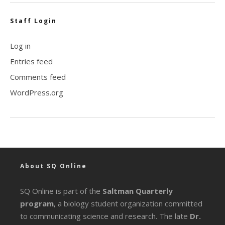
Staff Login
Log in
Entries feed
Comments feed
WordPress.org
About SQ Online
SQ Online is part of the
Saltman Quarterly
program
, a biology student organization committed
to communicating science and research. The late
Dr.