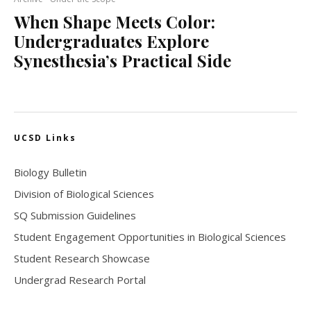
When Shape Meets Color:
Undergraduates Explore
Synesthesia’s Practical Side
UCSD Links
Biology Bulletin
Division of Biological Sciences
SQ Submission Guidelines
Student Engagement Opportunities in Biological Sciences
Student Research Showcase
Undergrad Research Portal