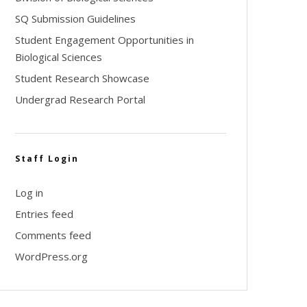
SQ Submission Guidelines
Student Engagement Opportunities in
Biological Sciences
Student Research Showcase
Undergrad Research Portal
Staff Login
Log in
Entries feed
Comments feed
WordPress.org