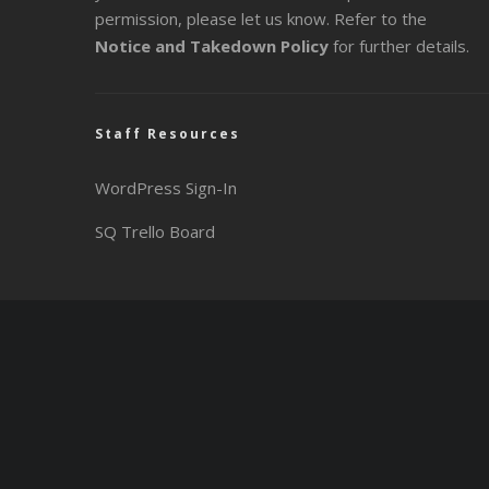
permission, please let us know. Refer to the
Notice and Takedown Policy
for further details.
Staff Resources
WordPress Sign-In
SQ Trello Board