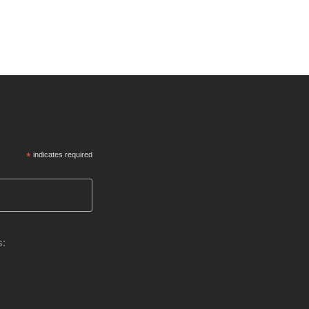
*
indicates required
s: