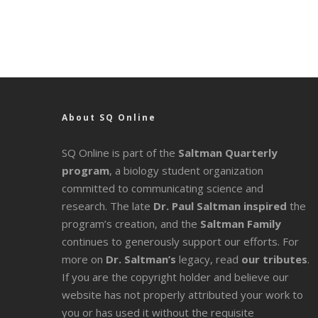
About SQ Online
SQ Online is part of the
Saltman Quarterly
program
, a biology student organization
committed to communicating science and
research. The late
Dr. Paul Saltman inspired
the
program’s creation, and the
Saltman Family
continues to generously support our efforts. For
more on
Dr. Saltman’s
legacy
, read
our tributes
.
If you are the copyright holder and believe our
website has not properly attributed your work to
you or has used it without the requisite