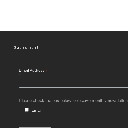
Subscribe!
*
Email Address
Please check the box below to receive monthly newsletter
Email