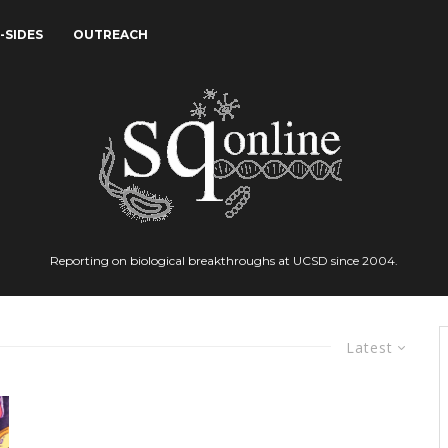
-SIDES
OUTREACH
Reporting on biological breakthroughs at UCSD since 2004.
Latest