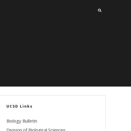
UCSD Links
Biology Bulletin
Division of Biological Sciences