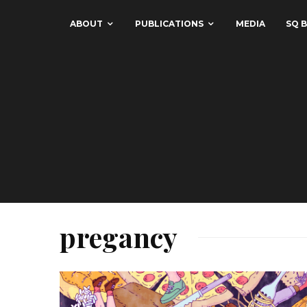
ABOUT
PUBLICATIONS
MEDIA
SQ B
pregancy