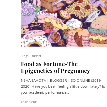
Blogs
Student
Food as Fortune-The
Epigenetics of Pregnancy
NEHA SAHOTA | BLOGGER | SQ ONLINE (2019-
2020) Have you been feeling a little down lately? Is
your academic performance...
READ MORE