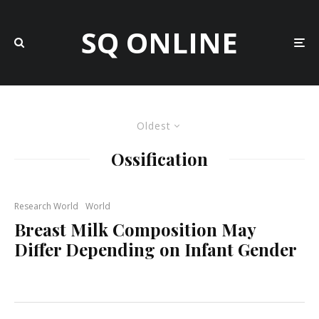
SQ ONLINE
Oldest
Ossification
Research World
World
Breast Milk Composition May
Differ Depending on Infant Gender