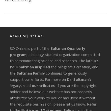
About SQ Online
SQ Online is part of the
Saltman Quarterly
program
, a biology student organization committed
to communicating science and research. The late
Dr.
Paul Saltman inspired
the program’s creation, and
the
Saltman Family
continues to generously
support our efforts. For more on
Dr. Saltman’s
legacy
, read
our tributes
. If you are the copyright
holder and believe our website has not properly
attributed your work to you or has used it without
the requisite permission, please let us know. Refer
to the
Notice and Takedown Policy
for further