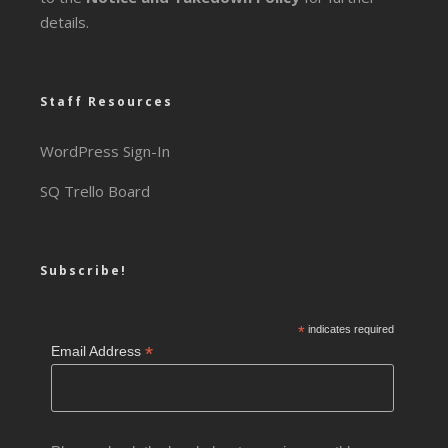
details.
Staff Resources
WordPress Sign-In
SQ Trello Board
Subscribe!
*
indicates required
*
Email Address