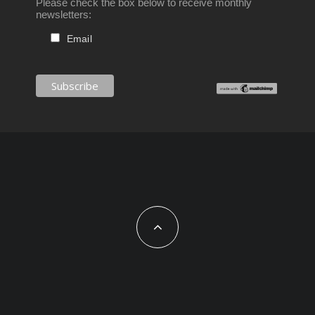
Please check the box below to receive monthly
newsletters:
Email