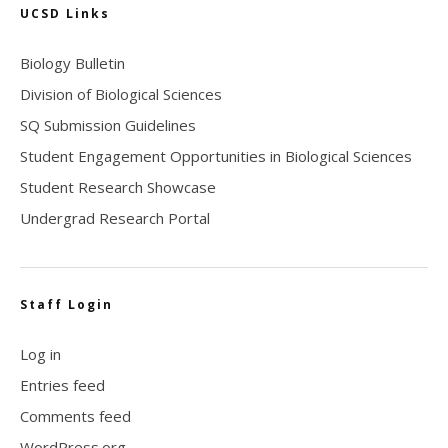
UCSD Links
Biology Bulletin
Division of Biological Sciences
SQ Submission Guidelines
Student Engagement Opportunities in Biological Sciences
Student Research Showcase
Undergrad Research Portal
Staff Login
Log in
Entries feed
Comments feed
WordPress.org