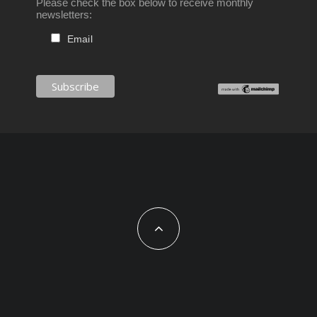
Please check the box below to receive monthly
newsletters:
Email