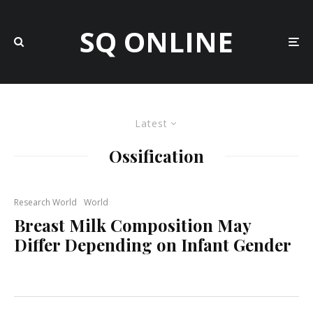
SQ ONLINE
Latest
Ossification
Research World
World
Breast Milk Composition May
Differ Depending on Infant Gender