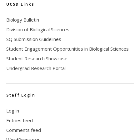
UCSD Links
Biology Bulletin
Division of Biological Sciences
SQ Submission Guidelines
Student Engagement Opportunities in Biological Sciences
Student Research Showcase
Undergrad Research Portal
Staff Login
Log in
Entries feed
Comments feed
WordPress.org