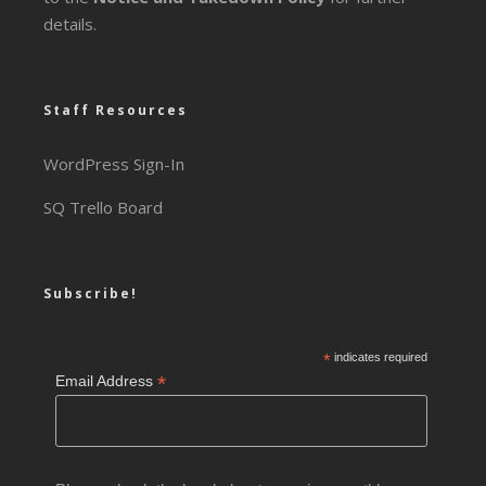
details.
Staff Resources
WordPress Sign-In
SQ Trello Board
Subscribe!
*
indicates required
*
Email Address