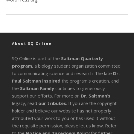
About SQ Online
SQ Online is part of the
Saltman Quarterly
program
, a biology student organization committed
to communicating science and research. The late
Dr.
Paul Saltman inspired
the program’s creation, and
the
Saltman Family
continues to generously
support our efforts. For more on
Dr. Saltman’s
legacy
, read
our tributes
. If you are the copyright
holder and believe our website has not properly
attributed your work to you or has used it without
the requisite permission, please let us know. Refer
to the
Notice and Takedown Policy
for further