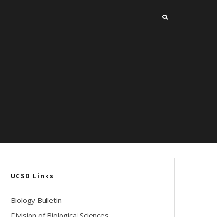
UCSD Links
Biology Bulletin
Division of Biological Sciences