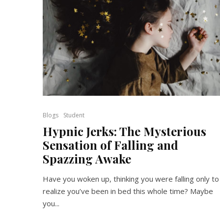
Blogs
Student
Hypnic Jerks: The Mysterious
Sensation of Falling and
Spazzing Awake
Have you woken up, thinking you were falling only to
realize you’ve been in bed this whole time? Maybe
you...