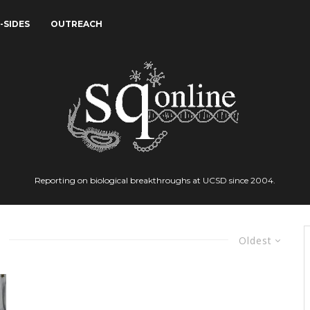
-SIDES
OUTREACH
Reporting on biological breakthroughs at UCSD since 2004.
Oldest