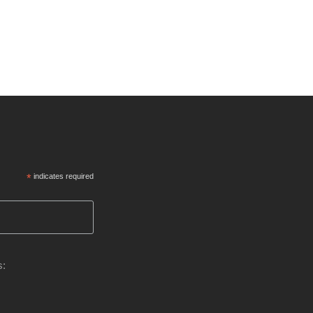
*
indicates required
s: