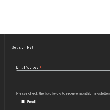
Subscribe!
*
Email Address
Please check the box below to receive monthly newsletter
Email