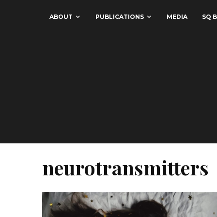
ABOUT
PUBLICATIONS
MEDIA
SQ B
neurotransmitters