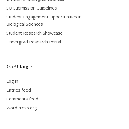
SQ Submission Guidelines
Student Engagement Opportunities in
Biological Sciences
Student Research Showcase
Undergrad Research Portal
Staff Login
Log in
Entries feed
Comments feed
WordPress.org