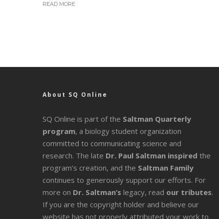
READ MORE
About SQ Online
SQ Online is part of the
Saltman Quarterly
program
, a biology student organization
committed to communicating science and
research. The late
Dr. Paul Saltman inspired
the
program’s creation, and the
Saltman Family
continues to generously support our efforts. For
more on
Dr. Saltman’s
legacy
, read
our tributes
.
If you are the copyright holder and believe our
website has not properly attributed your work to