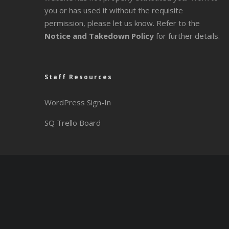
you or has used it without the requisite
permission, please let us know. Refer to the
Notice and Takedown Policy
for further details.
Staff Resources
WordPress Sign-In
SQ Trello Board