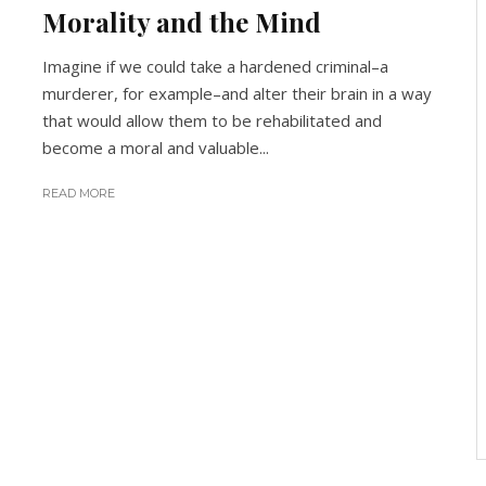
Morality and the Mind
Imagine if we could take a hardened criminal–a
murderer, for example–and alter their brain in a way
that would allow them to be rehabilitated and
become a moral and valuable...
READ MORE