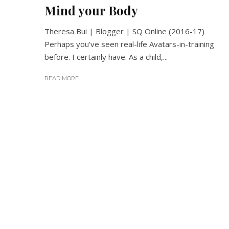
Mind your Body
Theresa Bui | Blogger | SQ Online (2016-17)
Perhaps you’ve seen real-life Avatars-in-training
before. I certainly have. As a child,...
READ MORE