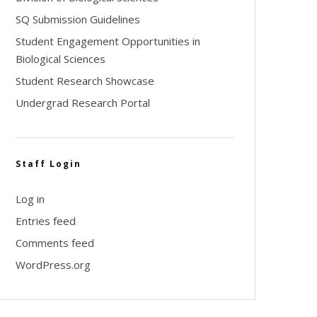
SQ Submission Guidelines
Student Engagement Opportunities in
Biological Sciences
Student Research Showcase
Undergrad Research Portal
Staff Login
Log in
Entries feed
Comments feed
WordPress.org