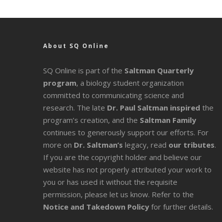
About SQ Online
SQ Online is part of the
Saltman Quarterly
program
, a biology student organization
committed to communicating science and
research. The late
Dr. Paul Saltman inspired
the
program’s creation, and the
Saltman Family
continues to generously support our efforts. For
more on
Dr. Saltman’s
legacy
, read
our tributes
.
If you are the copyright holder and believe our
website has not properly attributed your work to
you or has used it without the requisite
permission, please let us know. Refer to the
Notice and Takedown Policy
for further details.