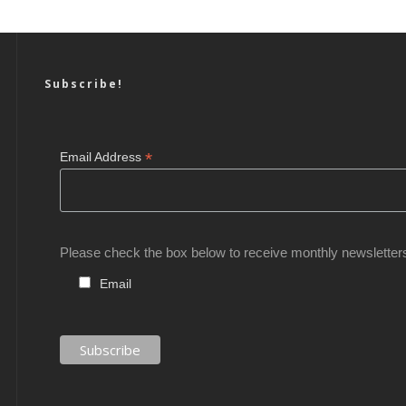
Subscribe!
*
Email Address
Please check the box below to receive monthly newsletter
Email