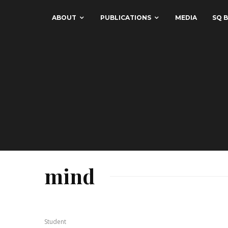
ABOUT
PUBLICATIONS
MEDIA
SQ B
mind
Student