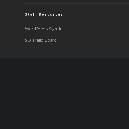
Staff Resources
WordPress Sign-In
SQ Trello Board