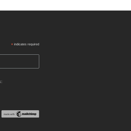
*
indicates required
s: