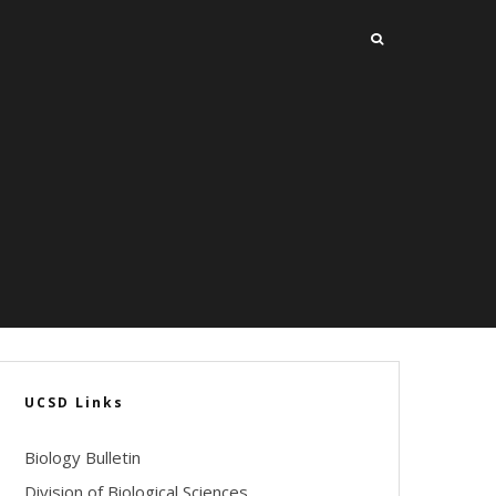
UCSD Links
Biology Bulletin
Division of Biological Sciences