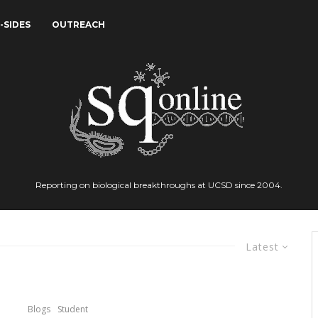
-SIDES
OUTREACH
Reporting on biological breakthroughs at UCSD since 2004.
Latest
Blogs
Student