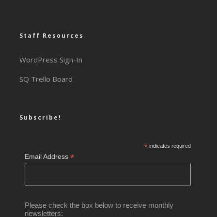
Staff Resources
WordPress Sign-In
SQ Trello Board
Subscribe!
*
indicates required
*
Email Address
Please check the box below to receive monthly
newsletters: