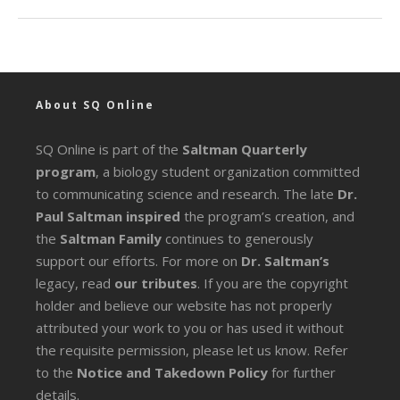
About SQ Online
SQ Online is part of the
Saltman Quarterly
program
, a biology student organization committed
to communicating science and research. The late
Dr.
Paul Saltman inspired
the program’s creation, and
the
Saltman Family
continues to generously
support our efforts. For more on
Dr. Saltman’s
legacy
, read
our tributes
. If you are the copyright
holder and believe our website has not properly
attributed your work to you or has used it without
the requisite permission, please let us know. Refer
to the
Notice and Takedown Policy
for further
details.