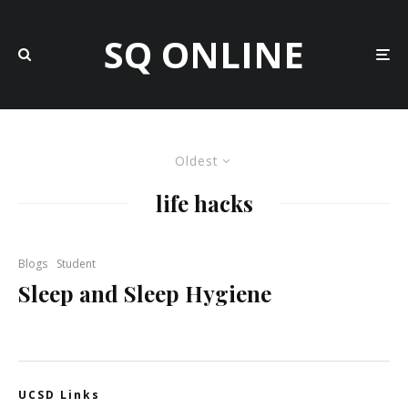
SQ ONLINE
Oldest
life hacks
Blogs
Student
Sleep and Sleep Hygiene
UCSD Links