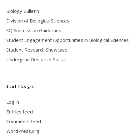
Biology Bulletin
Division of Biological Sciences
SQ Submission Guidelines
Student Engagement Opportunities in Biological Sciences
Student Research Showcase
Undergrad Research Portal
Staff Login
Log in
Entries feed
Comments feed
WordPress.org