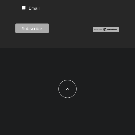
Email