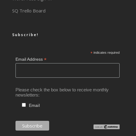
SQ Trello Board
Subscribe!
*
indicates required
*
Email Address
Please check the box below to receive monthly
newsletters:
Email