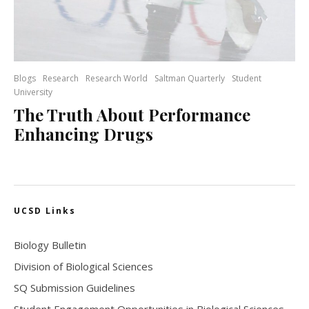
Blogs
Research
Research World
Saltman Quarterly
Student
University
The Truth About Performance
Enhancing Drugs
UCSD Links
Biology Bulletin
Division of Biological Sciences
SQ Submission Guidelines
Student Engagement Opportunities in Biological Sciences