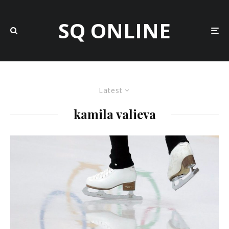
SQ ONLINE
Latest
kamila valieva