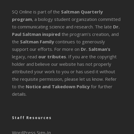
SQ Online is part of the
Saltman Quarterly
program
, a biology student organization committed
to communicating science and research. The late
Dr.
Paul Saltman inspired
the program’s creation, and
the
Saltman Family
continues to generously
support our efforts. For more on
Dr. Saltman’s
legacy
, read
our tributes
. If you are the copyright
holder and believe our website has not properly
attributed your work to you or has used it without
the requisite permission, please let us know. Refer
to the
Notice and Takedown Policy
for further
details.
Staff Resources
WordPress Sign-In