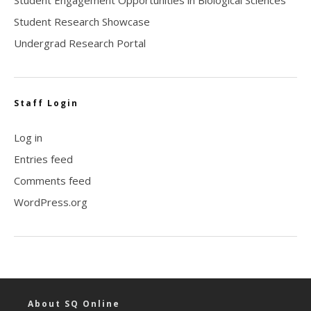
Student Research Showcase
Undergrad Research Portal
Staff Login
Log in
Entries feed
Comments feed
WordPress.org
About SQ Online