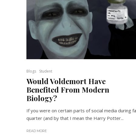
Blogs
Student
Would Voldemort Have
Benefited From Modern
Biology?
If you were on certain parts of social media during fa
quarter (and by that I mean the Harry Potter...
READ MORE