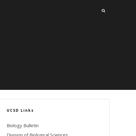
UCSD Links
Biology Bulletin
Division of Biological Sciences