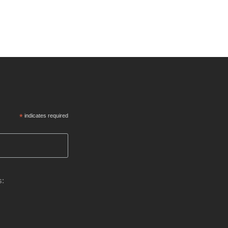
*
indicates required
s: