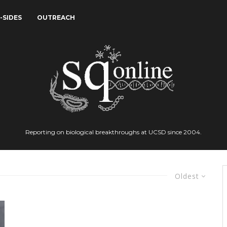
-SIDES
OUTREACH
Reporting on biological breakthroughs at UCSD since 2004.
Oldest