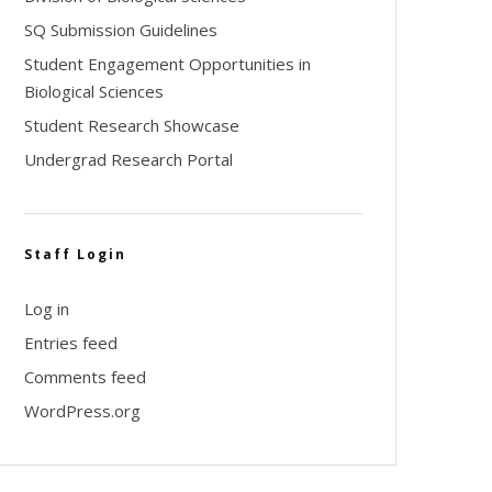
SQ Submission Guidelines
Student Engagement Opportunities in
Biological Sciences
Student Research Showcase
Undergrad Research Portal
Staff Login
Log in
Entries feed
Comments feed
WordPress.org