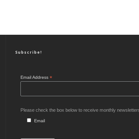
Subscribe!
*
Email Address
Please check the box below to receive monthly newsletter
Email