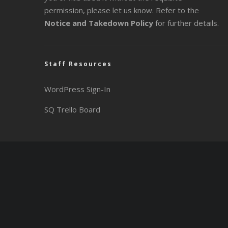
permission, please let us know. Refer to the
Notice and Takedown Policy
for further details.
Staff Resources
WordPress Sign-In
SQ Trello Board