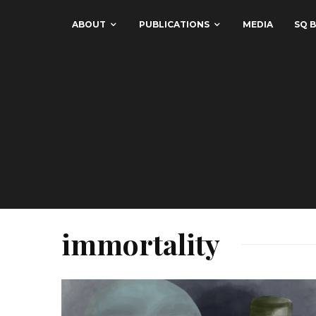
ABOUT
PUBLICATIONS
MEDIA
SQ B
immortality