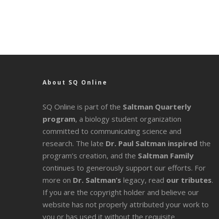
About SQ Online
SQ Online is part of the
Saltman Quarterly
program
, a biology student organization
committed to communicating science and
research. The late
Dr. Paul Saltman inspired
the
program’s creation, and the
Saltman Family
continues to generously support our efforts. For
more on
Dr. Saltman’s
legacy
, read
our tributes
.
If you are the copyright holder and believe our
website has not properly attributed your work to
you or has used it without the requisite