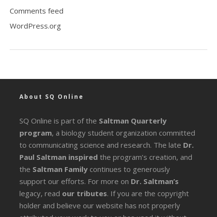
Comments feed
WordPress.org
About SQ Online
SQ Online is part of the
Saltman Quarterly
program
, a biology student organization committed
to communicating science and research. The late
Dr.
Paul Saltman inspired
the program’s creation, and
the
Saltman Family
continues to generously
support our efforts. For more on
Dr. Saltman’s
legacy
, read
our tributes
. If you are the copyright
holder and believe our website has not properly