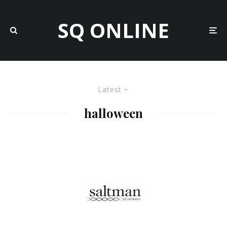
SQ ONLINE
Latest
halloween