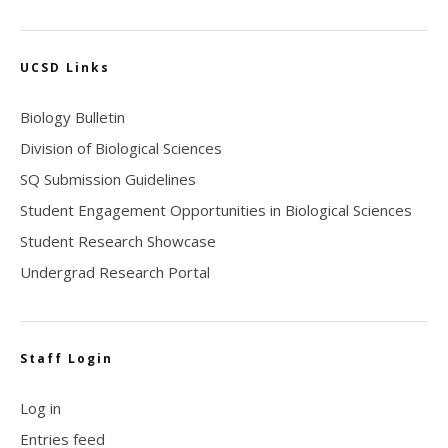
UCSD Links
Biology Bulletin
Division of Biological Sciences
SQ Submission Guidelines
Student Engagement Opportunities in Biological Sciences
Student Research Showcase
Undergrad Research Portal
Staff Login
Log in
Entries feed