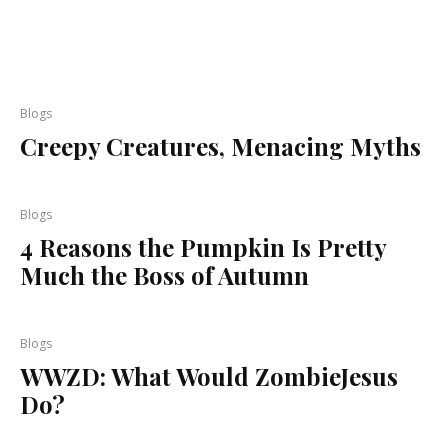
Blogs
Creepy Creatures, Menacing Myths
Blogs
4 Reasons the Pumpkin Is Pretty
Much the Boss of Autumn
Blogs
WWZD: What Would ZombieJesus
Do?