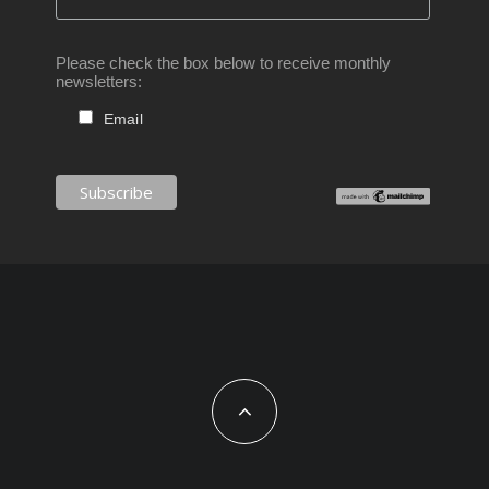
Please check the box below to receive monthly
newsletters:
Email