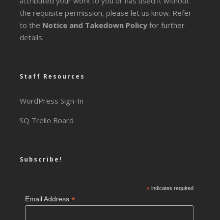
attributed your work to you or has used it without
the requisite permission, please let us know. Refer
to the
Notice and Takedown Policy
for further
details.
Staff Resources
WordPress Sign-In
SQ Trello Board
Subscribe!
*
indicates required
*
Email Address