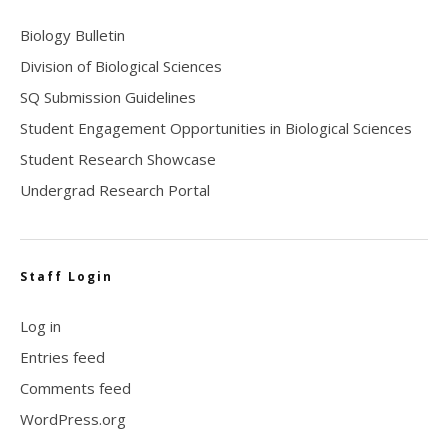
Biology Bulletin
Division of Biological Sciences
SQ Submission Guidelines
Student Engagement Opportunities in Biological Sciences
Student Research Showcase
Undergrad Research Portal
Staff Login
Log in
Entries feed
Comments feed
WordPress.org