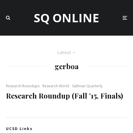
SQ ONLINE
Latest
gerboa
Research Roundups
Research World
Saltman Quarterly
Research Roundup (Fall ’15, Finals)
UCSD Links