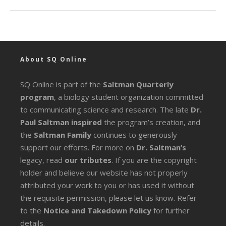
About SQ Online
SQ Online is part of the
Saltman Quarterly
program
, a biology student organization committed
to communicating science and research. The late
Dr.
Paul Saltman inspired
the program’s creation, and
the
Saltman Family
continues to generously
support our efforts. For more on
Dr. Saltman’s
legacy
, read
our tributes
. If you are the copyright
holder and believe our website has not properly
attributed your work to you or has used it without
the requisite permission, please let us know. Refer
to the
Notice and Takedown Policy
for further
details.