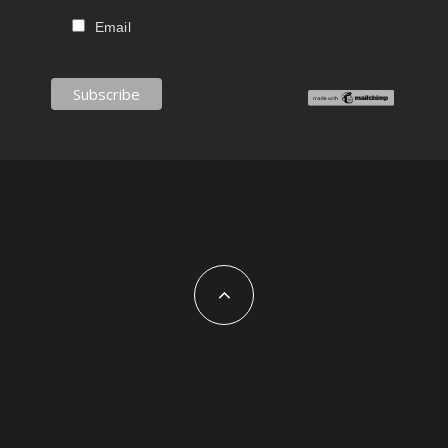
Email