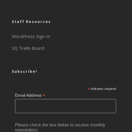
Staff Resources
WordPress Sign-In
SQ Trello Board
Subscribe!
*
indicates required
*
Email Address
Please check the box below to receive monthly
newsletters: