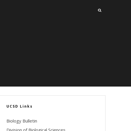
UCSD Links
Biology Bulletin
Division of Biological Sciences