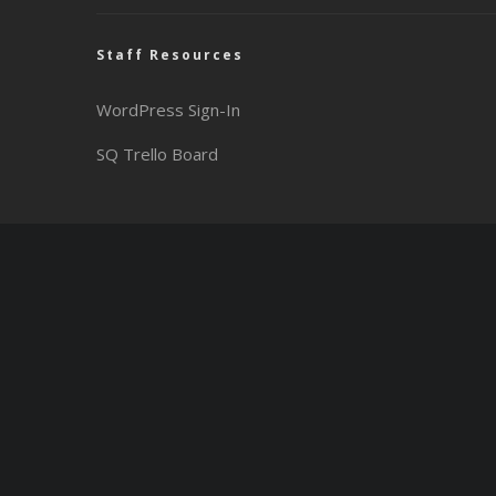
Staff Resources
WordPress Sign-In
SQ Trello Board