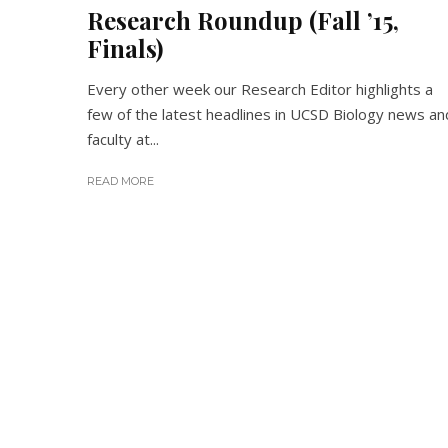
Research Roundup (Fall ’15,
Finals)
Every other week our Research Editor highlights a
few of the latest headlines in UCSD Biology news an
faculty at...
READ MORE