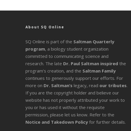
About SQ Online
SQ Online is part of the
Saltman Quarterly
program
, a biology student organization
committed to communicating science and
research. The late
Dr. Paul Saltman inspired
the
program’s creation, and the
Saltman Family
continues to generously support our efforts. For
more on
Dr. Saltman’s
legacy
, read
our tributes
.
If you are the copyright holder and believe our
website has not properly attributed your work to
you or has used it without the requisite
permission, please let us know. Refer to the
Notice and Takedown Policy
for further details.