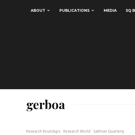
ABOUT
PUBLICATIONS
MEDIA
SQ B
gerboa
Research Roundups
Research World
Saltman Quarterly