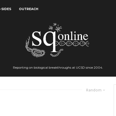
-SIDES
OUTREACH
Reporting on biological breakthroughs at UCSD since 2004.
Random