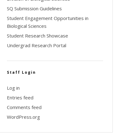
SQ Submission Guidelines
Student Engagement Opportunities in
Biological Sciences
Student Research Showcase
Undergrad Research Portal
Staff Login
Log in
Entries feed
Comments feed
WordPress.org