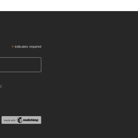
*
indicates required
s: