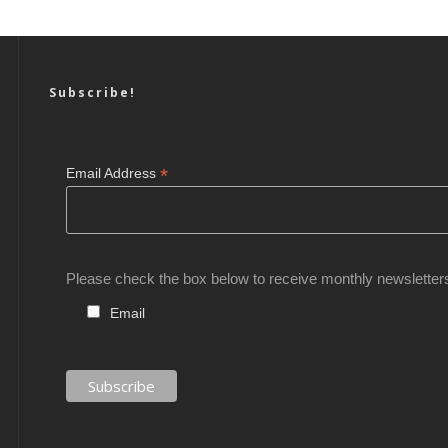
Subscribe!
*
Email Address
Please check the box below to receive monthly newsletter
Email