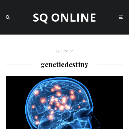
SQ ONLINE
Latest
geneticdestiny