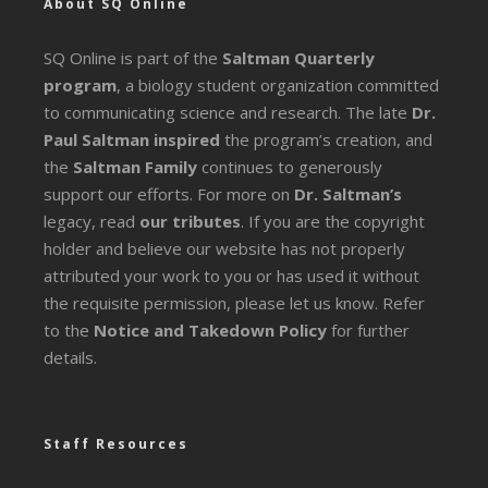
About SQ Online
SQ Online is part of the
Saltman Quarterly
program
, a biology student organization committed
to communicating science and research. The late
Dr.
Paul Saltman inspired
the program’s creation, and
the
Saltman Family
continues to generously
support our efforts. For more on
Dr. Saltman’s
legacy
, read
our tributes
. If you are the copyright
holder and believe our website has not properly
attributed your work to you or has used it without
the requisite permission, please let us know. Refer
to the
Notice and Takedown Policy
for further
details.
Staff Resources