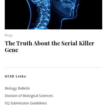
Blogs
The Truth About the Serial Killer
Gene
UCSD Links
Biology Bulletin
Division of Biological Sciences
SQ Submission Guidelines