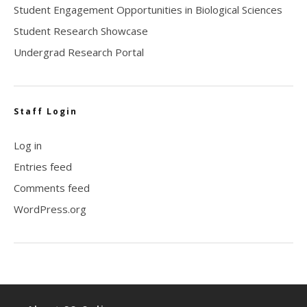
Student Engagement Opportunities in Biological Sciences
Student Research Showcase
Undergrad Research Portal
Staff Login
Log in
Entries feed
Comments feed
WordPress.org