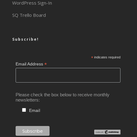
WordPress Sign-In
SQ Trello Board
Subscribe!
*
indicates required
*
Email Address
Please check the box below to receive monthly
newsletters:
Email