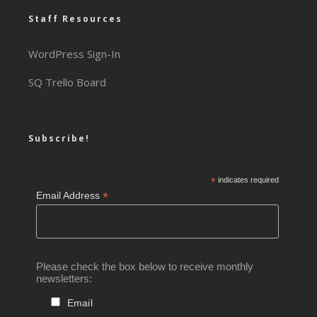
Staff Resources
WordPress Sign-In
SQ Trello Board
Subscribe!
*
indicates required
*
Email Address
Please check the box below to receive monthly
newsletters:
Email