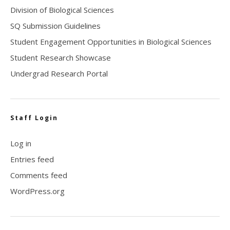
Division of Biological Sciences
SQ Submission Guidelines
Student Engagement Opportunities in Biological Sciences
Student Research Showcase
Undergrad Research Portal
Staff Login
Log in
Entries feed
Comments feed
WordPress.org