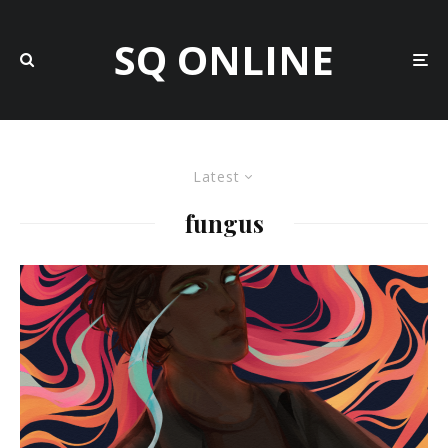
SQ ONLINE
Latest
fungus