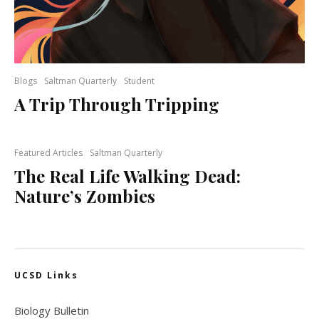
Blogs
Saltman Quarterly
Student
A Trip Through Tripping
Featured Articles
Saltman Quarterly
The Real Life Walking Dead:
Nature’s Zombies
UCSD Links
Biology Bulletin