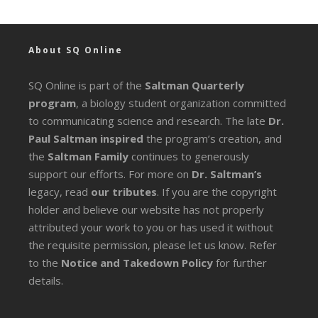
About SQ Online
SQ Online is part of the
Saltman Quarterly
program
, a biology student organization committed
to communicating science and research. The late
Dr.
Paul Saltman inspired
the program’s creation, and
the
Saltman Family
continues to generously
support our efforts. For more on
Dr. Saltman’s
legacy
, read
our tributes
. If you are the copyright
holder and believe our website has not properly
attributed your work to you or has used it without
the requisite permission, please let us know. Refer
to the
Notice and Takedown Policy
for further
details.