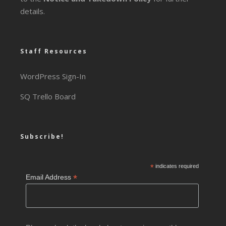
details.
Staff Resources
WordPress Sign-In
SQ Trello Board
Subscribe!
*
indicates required
*
Email Address