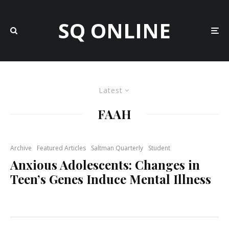
SQ ONLINE
Latest
FAAH
Archive
Featured Articles
Saltman Quarterly
Student
Anxious Adolescents: Changes in
Teen’s Genes Induce Mental Illness