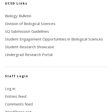
UCSD Links
Biology Bulletin
Division of Biological Sciences
SQ Submission Guidelines
Student Engagement Opportunities in Biological Sciences
Student Research Showcase
Undergrad Research Portal
Staff Login
Log in
Entries feed
Comments feed
WordPress.org