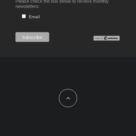
Please check the box below to receive monthly
newsletters:
Email