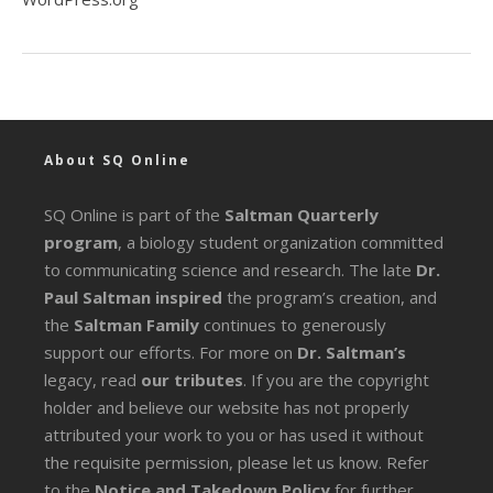
About SQ Online
SQ Online is part of the
Saltman Quarterly
program
, a biology student organization committed
to communicating science and research. The late
Dr.
Paul Saltman inspired
the program’s creation, and
the
Saltman Family
continues to generously
support our efforts. For more on
Dr. Saltman’s
legacy
, read
our tributes
. If you are the copyright
holder and believe our website has not properly
attributed your work to you or has used it without
the requisite permission, please let us know. Refer
to the
Notice and Takedown Policy
for further