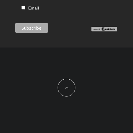
Email