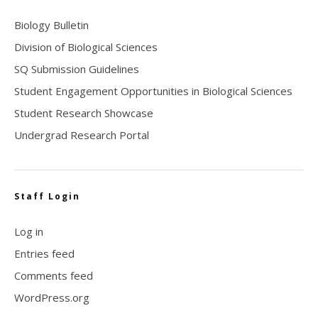
Biology Bulletin
Division of Biological Sciences
SQ Submission Guidelines
Student Engagement Opportunities in Biological Sciences
Student Research Showcase
Undergrad Research Portal
Staff Login
Log in
Entries feed
Comments feed
WordPress.org