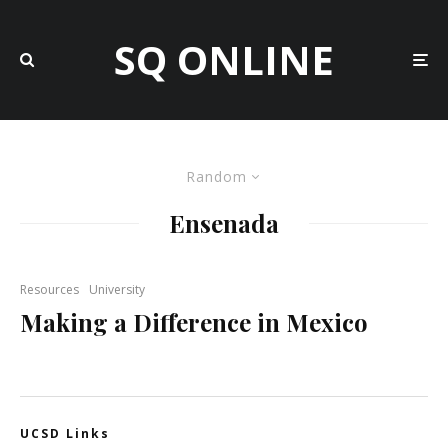
SQ ONLINE
Random
Ensenada
Resources
University
Making a Difference in Mexico
UCSD Links