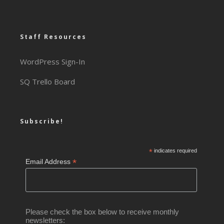
Staff Resources
WordPress Sign-In
SQ Trello Board
Subscribe!
*
indicates required
*
Email Address
Please check the box below to receive monthly
newsletters: