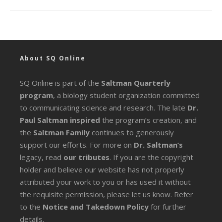
About SQ Online
SQ Online is part of the
Saltman Quarterly
program
, a biology student organization committed
to communicating science and research. The late
Dr.
Paul Saltman inspired
the program’s creation, and
the
Saltman Family
continues to generously
support our efforts. For more on
Dr. Saltman’s
legacy
, read
our tributes
. If you are the copyright
holder and believe our website has not properly
attributed your work to you or has used it without
the requisite permission, please let us know. Refer
to the
Notice and Takedown Policy
for further
details.