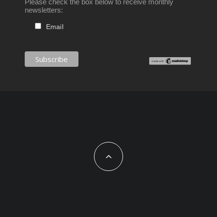
Please check the box below to receive monthly
newsletters:
Email