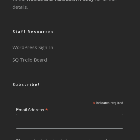
details.
Staff Resources
WordPress Sign-In
SQ Trello Board
Subscribe!
*
indicates required
*
Email Address