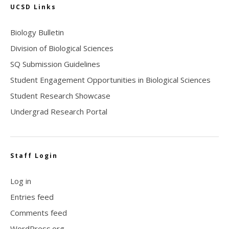
UCSD Links
Biology Bulletin
Division of Biological Sciences
SQ Submission Guidelines
Student Engagement Opportunities in Biological Sciences
Student Research Showcase
Undergrad Research Portal
Staff Login
Log in
Entries feed
Comments feed
WordPress.org