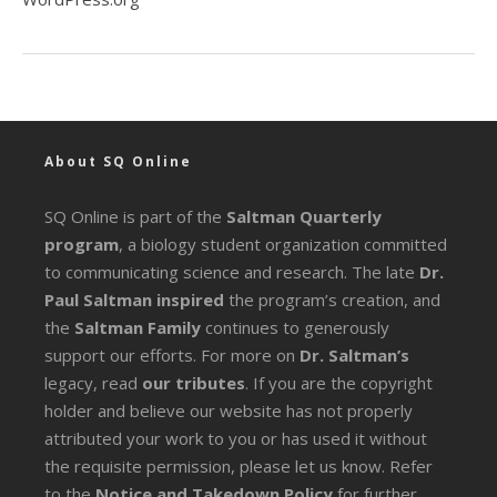
About SQ Online
SQ Online is part of the
Saltman Quarterly
program
, a biology student organization committed
to communicating science and research. The late
Dr.
Paul Saltman inspired
the program’s creation, and
the
Saltman Family
continues to generously
support our efforts. For more on
Dr. Saltman’s
legacy
, read
our tributes
. If you are the copyright
holder and believe our website has not properly
attributed your work to you or has used it without
the requisite permission, please let us know. Refer
to the
Notice and Takedown Policy
for further