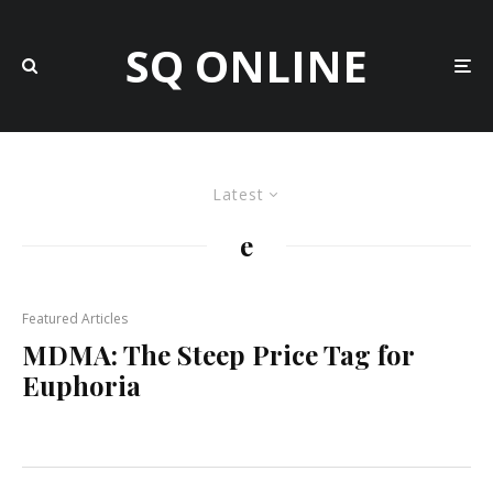
SQ ONLINE
Latest
e
Featured Articles
MDMA: The Steep Price Tag for
Euphoria