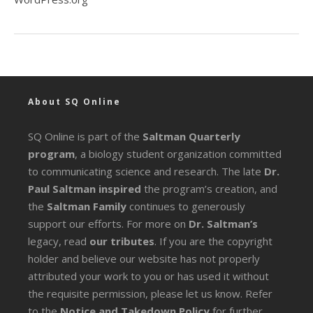
About SQ Online
SQ Online is part of the
Saltman Quarterly
program
, a biology student organization committed
to communicating science and research. The late
Dr.
Paul Saltman inspired
the program’s creation, and
the
Saltman Family
continues to generously
support our efforts. For more on
Dr. Saltman’s
legacy
, read
our tributes
. If you are the copyright
holder and believe our website has not properly
attributed your work to you or has used it without
the requisite permission, please let us know. Refer
to the
Notice and Takedown Policy
for further