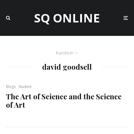
SQ ONLINE
Random
david goodsell
Blogs
Student
The Art of Science and the Science
of Art