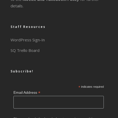
details.
Staff Resources
WordPress Sign-In
SQ Trello Board
Subscribe!
*
indicates required
*
Email Address