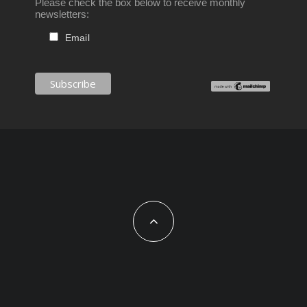
Please check the box below to receive monthly
newsletters:
Email