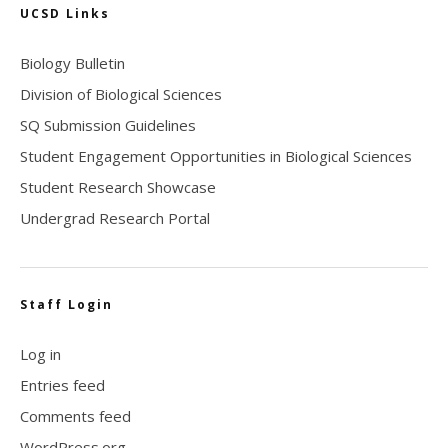
UCSD Links
Biology Bulletin
Division of Biological Sciences
SQ Submission Guidelines
Student Engagement Opportunities in Biological Sciences
Student Research Showcase
Undergrad Research Portal
Staff Login
Log in
Entries feed
Comments feed
WordPress.org