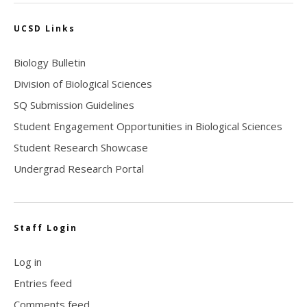
UCSD Links
Biology Bulletin
Division of Biological Sciences
SQ Submission Guidelines
Student Engagement Opportunities in Biological Sciences
Student Research Showcase
Undergrad Research Portal
Staff Login
Log in
Entries feed
Comments feed