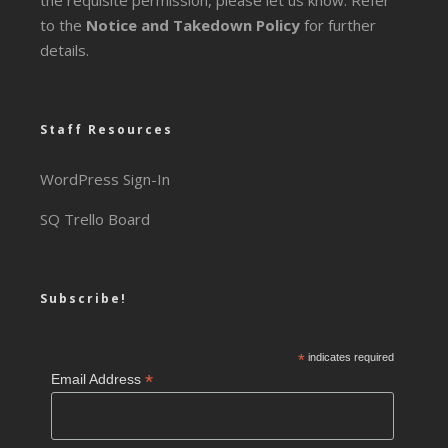
the requisite permission, please let us know. Refer
to the
Notice and Takedown Policy
for further
details.
Staff Resources
WordPress Sign-In
SQ Trello Board
Subscribe!
*
indicates required
*
Email Address