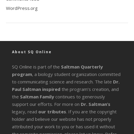
WordPress.org
About SQ Online
SQ Online is part of the
Saltman Quarterly
program
, a biology student organization committed
to communicating science and research. The late
Dr.
Paul Saltman inspired
the program’s creation, and
the
Saltman Family
continues to generously
support our efforts. For more on
Dr. Saltman’s
legacy
, read
our tributes
. If you are the copyright
holder and believe our website has not properly
attributed your work to you or has used it without