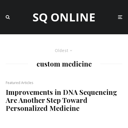
SQ ONLINE
Oldest
custom medicine
Featured Articles
Improvements in DNA Sequencing
Are Another Step Toward
Personalized Medicine