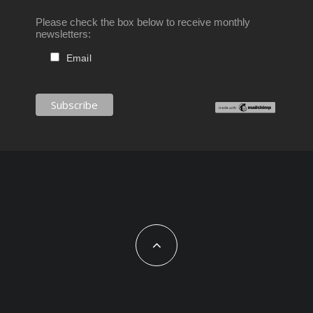
Please check the box below to receive monthly
newsletters:
Email