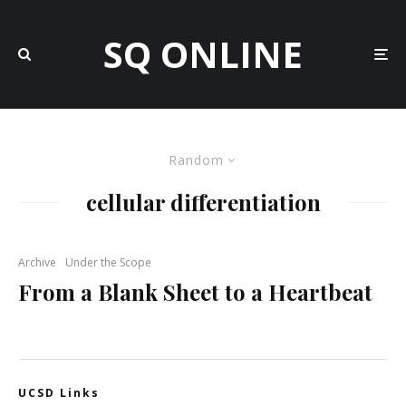
SQ ONLINE
Random
cellular differentiation
Archive
Under the Scope
From a Blank Sheet to a Heartbeat
UCSD Links