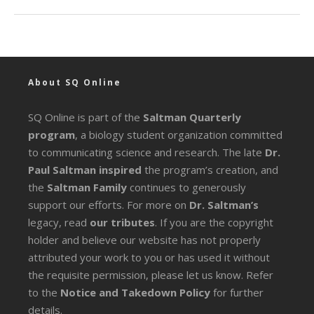
About SQ Online
SQ Online is part of the
Saltman Quarterly
program
, a biology student organization committed
to communicating science and research. The late
Dr.
Paul Saltman inspired
the program’s creation, and
the
Saltman Family
continues to generously
support our efforts. For more on
Dr. Saltman’s
legacy
, read
our tributes
. If you are the copyright
holder and believe our website has not properly
attributed your work to you or has used it without
the requisite permission, please let us know. Refer
to the
Notice and Takedown Policy
for further
details.