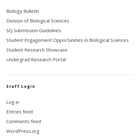
Biology Bulletin
Division of Biological Sciences
SQ Submission Guidelines
Student Engagement Opportunities in Biological Sciences
Student Research Showcase
Undergrad Research Portal
Staff Login
Log in
Entries feed
Comments feed
WordPress.org