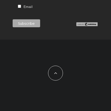
Email