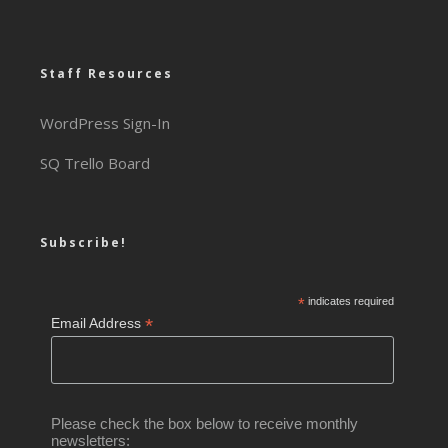
Staff Resources
WordPress Sign-In
SQ Trello Board
Subscribe!
*
indicates required
*
Email Address
Please check the box below to receive monthly
newsletters: