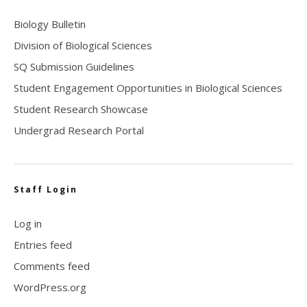
Biology Bulletin
Division of Biological Sciences
SQ Submission Guidelines
Student Engagement Opportunities in Biological Sciences
Student Research Showcase
Undergrad Research Portal
Staff Login
Log in
Entries feed
Comments feed
WordPress.org