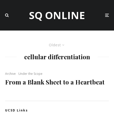
SQ ONLINE
Oldest
cellular differentiation
Archive
Under the Scope
From a Blank Sheet to a Heartbeat
UCSD Links