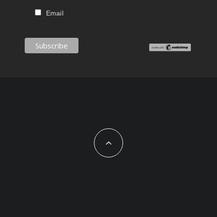
Email