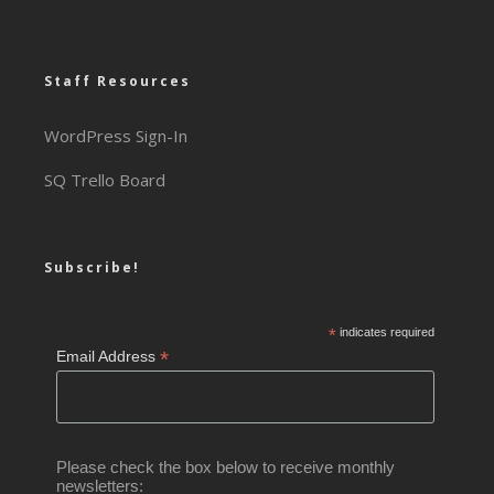
Staff Resources
WordPress Sign-In
SQ Trello Board
Subscribe!
*
indicates required
*
Email Address
Please check the box below to receive monthly
newsletters: