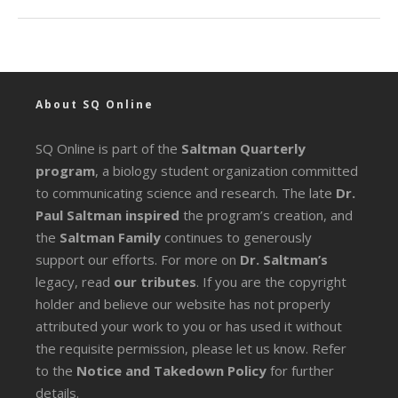
About SQ Online
SQ Online is part of the
Saltman Quarterly
program
, a biology student organization committed
to communicating science and research. The late
Dr.
Paul Saltman inspired
the program’s creation, and
the
Saltman Family
continues to generously
support our efforts. For more on
Dr. Saltman’s
legacy
, read
our tributes
. If you are the copyright
holder and believe our website has not properly
attributed your work to you or has used it without
the requisite permission, please let us know. Refer
to the
Notice and Takedown Policy
for further
details.