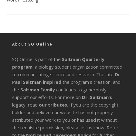
About SQ Online
SQ Online is part of the
Saltman Quarterly
program
, a biology student organization committed
to communicating science and research. The late
Dr.
Paul Saltman inspired
the program’s creation, and
the
Saltman Family
continues to generously
support our efforts. For more on
Dr. Saltman’s
legacy
, read
our tributes
. If you are the copyright
holder and believe our website has not properly
attributed your work to you or has used it without
the requisite permission, please let us know. Refer
to the
Notice and Takedown Policy
for further