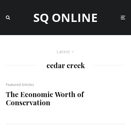
SQ ONLINE
Latest
cedar creek
Featured Articles
The Economic Worth of
Conservation