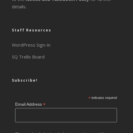
details.
Staff Resources
WordPress Sign-In
SQ Trello Board
Subscribe!
*
indicates required
*
Email Address