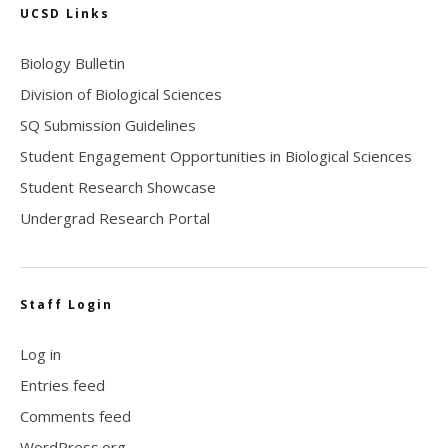
UCSD Links
Biology Bulletin
Division of Biological Sciences
SQ Submission Guidelines
Student Engagement Opportunities in Biological Sciences
Student Research Showcase
Undergrad Research Portal
Staff Login
Log in
Entries feed
Comments feed
WordPress.org