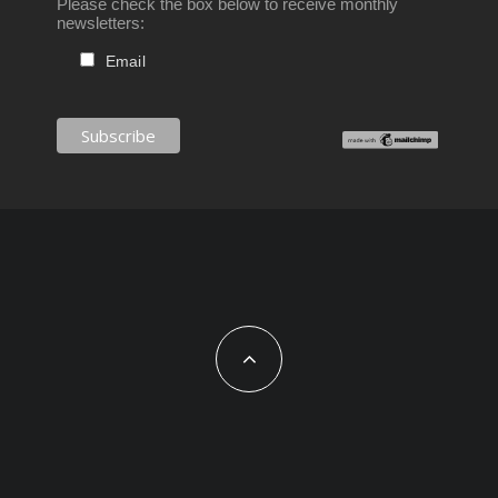
Please check the box below to receive monthly
newsletters:
Email