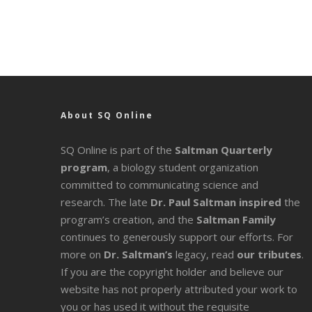
About SQ Online
SQ Online is part of the
Saltman Quarterly
program
, a biology student organization
committed to communicating science and
research. The late
Dr. Paul Saltman inspired
the
program’s creation, and the
Saltman Family
continues to generously support our efforts. For
more on
Dr. Saltman’s
legacy
, read
our tributes
.
If you are the copyright holder and believe our
website has not properly attributed your work to
you or has used it without the requisite