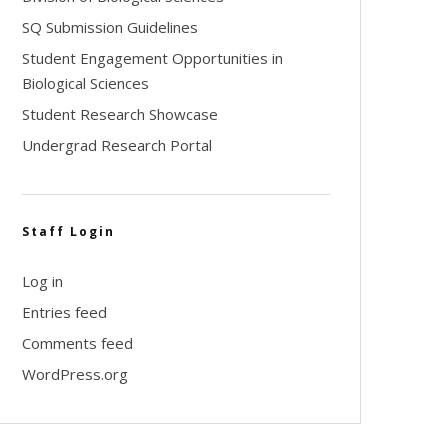
SQ Submission Guidelines
Student Engagement Opportunities in
Biological Sciences
Student Research Showcase
Undergrad Research Portal
Staff Login
Log in
Entries feed
Comments feed
WordPress.org