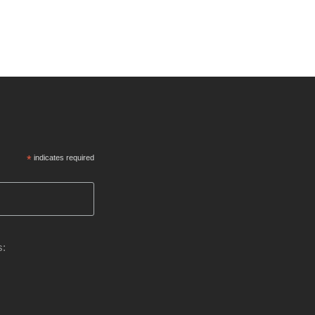
*
indicates required
s: