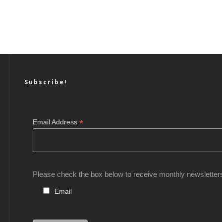
Subscribe!
*
Email Address
Please check the box below to receive monthly newsletter
Email