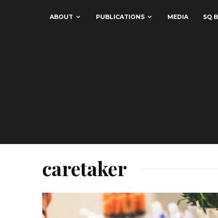
ABOUT
PUBLICATIONS
MEDIA
SQ B
caretaker