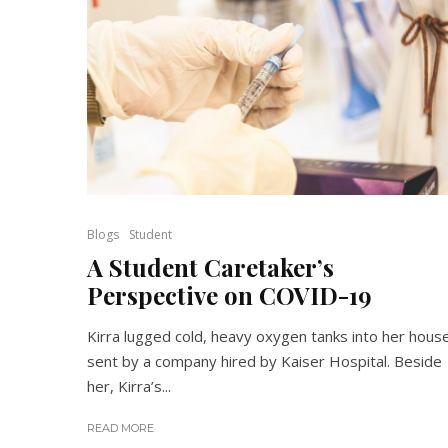
Blogs
Student
A Student Caretaker’s
Perspective on COVID-19
Kirra lugged cold, heavy oxygen tanks into her hous
sent by a company hired by Kaiser Hospital. Beside
her, Kirra’s...
READ MORE