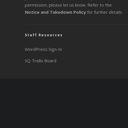
permission, please let us know. Refer to the
Notice and Takedown Policy
for further details.
Staff Resources
WordPress Sign-In
SQ Trello Board