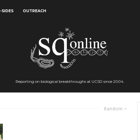
-SIDES
OUTREACH
Reporting on biological breakthroughs at UCSD since 2004.
Random