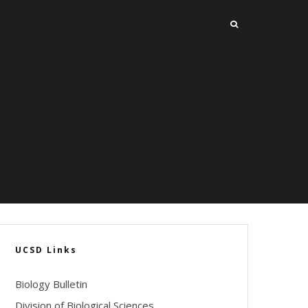
UCSD Links
Biology Bulletin
Division of Biological Sciences