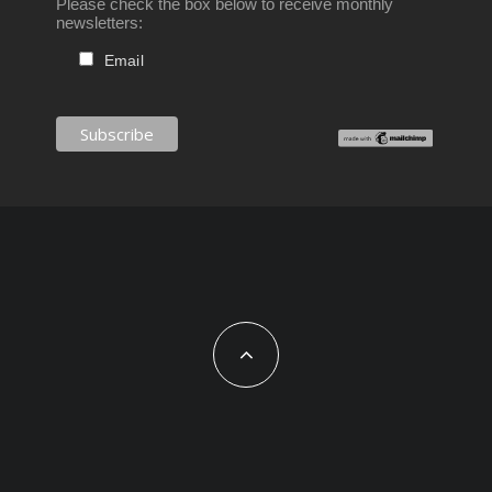
Please check the box below to receive monthly
newsletters:
Email