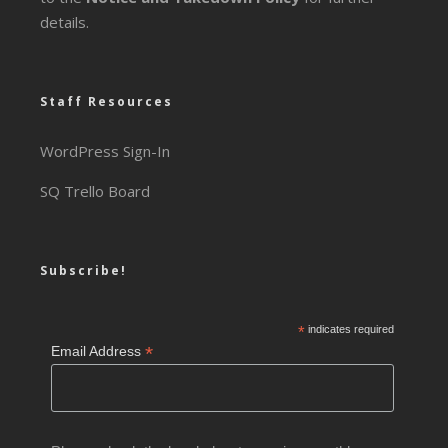
details.
Staff Resources
WordPress Sign-In
SQ Trello Board
Subscribe!
*
indicates required
*
Email Address