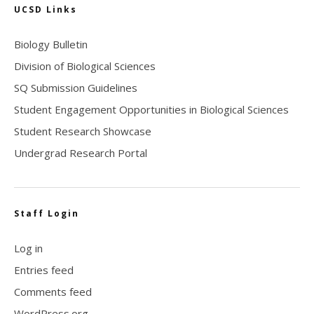
UCSD Links
Biology Bulletin
Division of Biological Sciences
SQ Submission Guidelines
Student Engagement Opportunities in Biological Sciences
Student Research Showcase
Undergrad Research Portal
Staff Login
Log in
Entries feed
Comments feed
WordPress.org