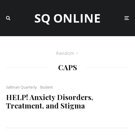
SQ ONLINE
Random
CAPS
Saltman Quarterly
Student
HELP! Anxiety Disorders,
Treatment, and Stigma