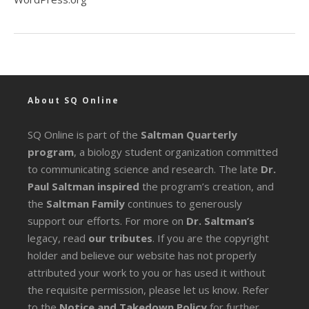
About SQ Online
SQ Online is part of the
Saltman Quarterly
program
, a biology student organization committed
to communicating science and research. The late
Dr.
Paul Saltman inspired
the program’s creation, and
the
Saltman Family
continues to generously
support our efforts. For more on
Dr. Saltman’s
legacy
, read
our tributes
. If you are the copyright
holder and believe our website has not properly
attributed your work to you or has used it without
the requisite permission, please let us know. Refer
to the
Notice and Takedown Policy
for further