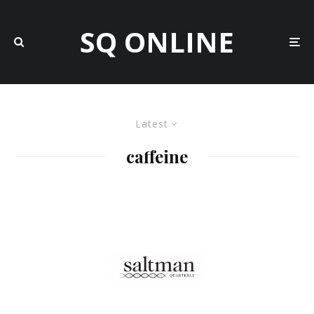
SQ ONLINE
Latest
caffeine