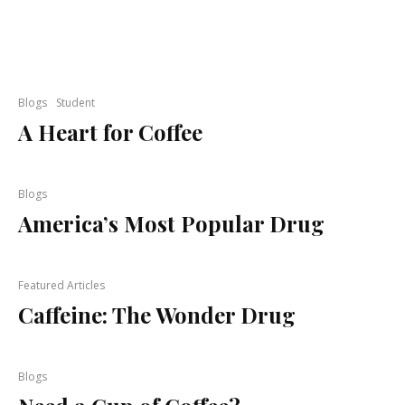
Blogs
Student
A Heart for Coffee
Blogs
America’s Most Popular Drug
Featured Articles
Caffeine: The Wonder Drug
Blogs