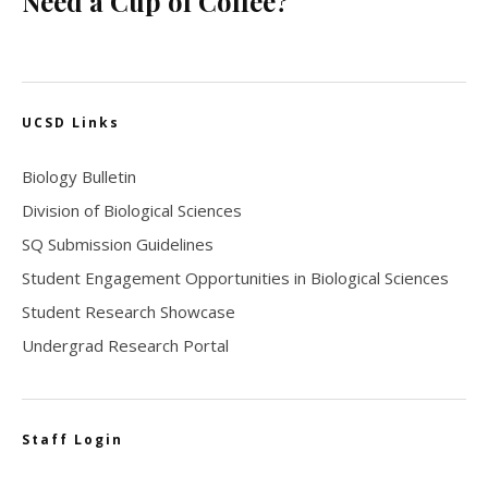
Need a Cup of Coffee?
UCSD Links
Biology Bulletin
Division of Biological Sciences
SQ Submission Guidelines
Student Engagement Opportunities in Biological Sciences
Student Research Showcase
Undergrad Research Portal
Staff Login