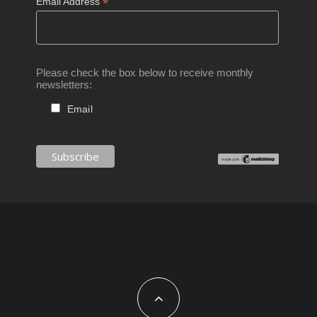
*
Email Address
Please check the box below to receive monthly
newsletters:
Email