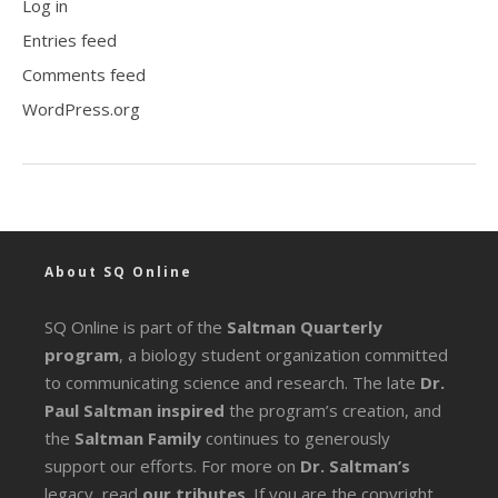
Log in
Entries feed
Comments feed
WordPress.org
About SQ Online
SQ Online is part of the
Saltman Quarterly
program
, a biology student organization committed
to communicating science and research. The late
Dr.
Paul Saltman inspired
the program’s creation, and
the
Saltman Family
continues to generously
support our efforts. For more on
Dr. Saltman’s
legacy
, read
our tributes
. If you are the copyright