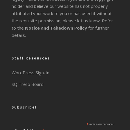
holder and believe our website has not properly
attributed your work to you or has used it without
the requisite permission, please let us know. Refer
to the
Notice and Takedown Policy
for further
details.
Staff Resources
WordPress Sign-In
SQ Trello Board
Subscribe!
*
indicates required