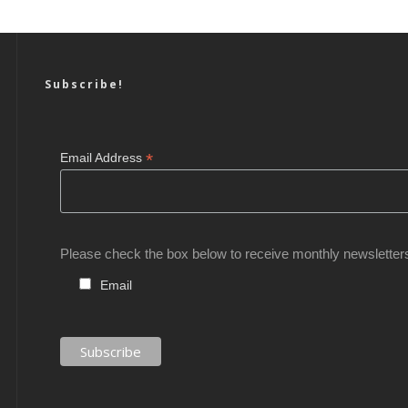
Subscribe!
*
Email Address
Please check the box below to receive monthly newsletter
Email