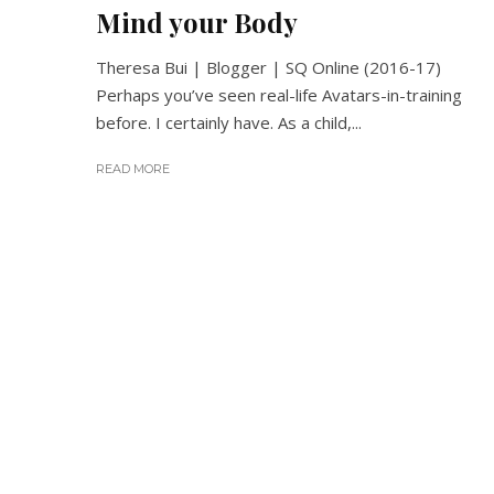
Mind your Body
Theresa Bui | Blogger | SQ Online (2016-17)
Perhaps you’ve seen real-life Avatars-in-training
before. I certainly have. As a child,...
READ MORE