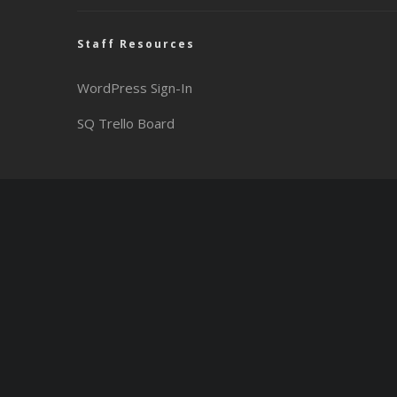
Staff Resources
WordPress Sign-In
SQ Trello Board