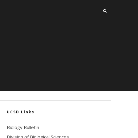
UCSD Links
Biology Bulletin
Division of Biological Sciences