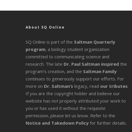
About SQ Online
SQ Online is part of the
Saltman Quarterly
program
, a biology student organization
committed to communicating science and
research. The late
Dr. Paul Saltman inspired
the
program’s creation, and the
Saltman Family
continues to generously support our efforts. For
more on
Dr. Saltman’s
legacy
, read
our tributes
.
If you are the copyright holder and believe our
website has not properly attributed your work to
you or has used it without the requisite
permission, please let us know. Refer to the
Notice and Takedown Policy
for further details.