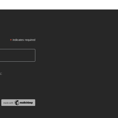
*
indicates required
s: