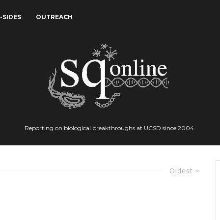
-SIDES
OUTREACH
Reporting on biological breakthroughs at UCSD since 2004.
Oldest