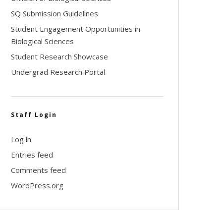
SQ Submission Guidelines
Student Engagement Opportunities in
Biological Sciences
Student Research Showcase
Undergrad Research Portal
Staff Login
Log in
Entries feed
Comments feed
WordPress.org