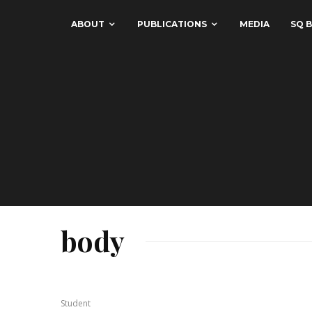
ABOUT
PUBLICATIONS
MEDIA
SQ B
body
Student