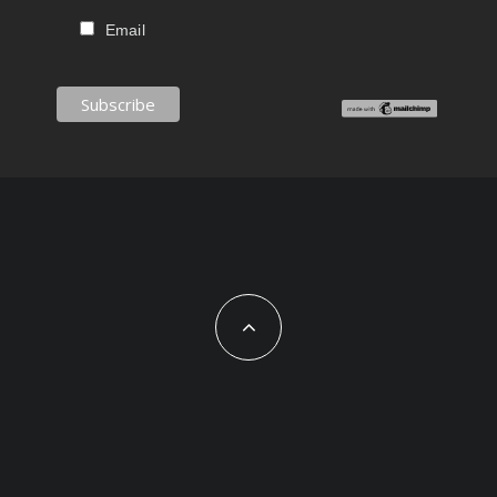
Email