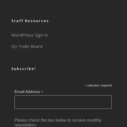
Staff Resources
WordPress Sign-In
SQ Trello Board
Subscribe!
*
indicates required
*
Email Address
Please check the box below to receive monthly
newsletters: