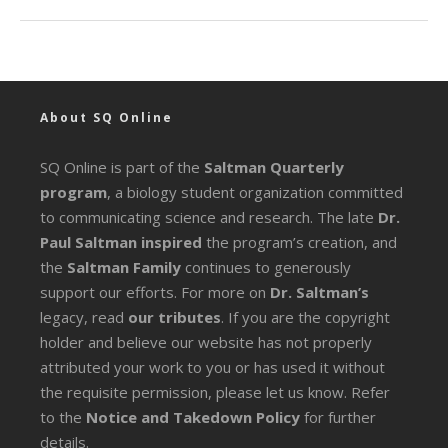
About SQ Online
SQ Online is part of the
Saltman Quarterly
program
, a biology student organization committed
to communicating science and research. The late
Dr.
Paul Saltman inspired
the program’s creation, and
the
Saltman Family
continues to generously
support our efforts. For more on
Dr. Saltman’s
legacy
, read
our tributes
. If you are the copyright
holder and believe our website has not properly
attributed your work to you or has used it without
the requisite permission, please let us know. Refer
to the
Notice and Takedown Policy
for further
details.