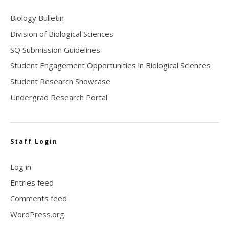
Biology Bulletin
Division of Biological Sciences
SQ Submission Guidelines
Student Engagement Opportunities in Biological Sciences
Student Research Showcase
Undergrad Research Portal
Staff Login
Log in
Entries feed
Comments feed
WordPress.org