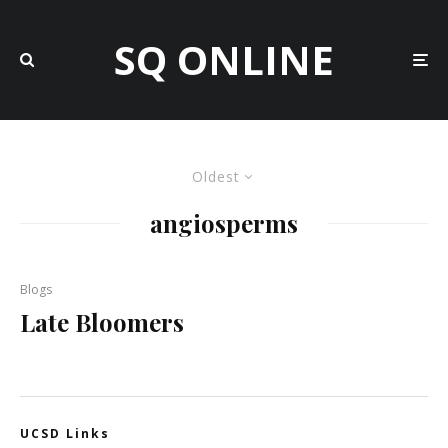
SQ ONLINE
Oldest
angiosperms
Blogs
Late Bloomers
UCSD Links