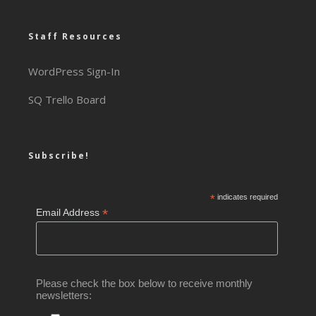
Staff Resources
WordPress Sign-In
SQ Trello Board
Subscribe!
*
indicates required
*
Email Address
Please check the box below to receive monthly
newsletters: