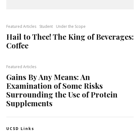
Featured Articles
Student
Under the Scope
Hail to Thee! The King of Beverages:
Coffee
Featured Articles
Gains By Any Means: An
Examination of Some Risks
Surrounding the Use of Protein
Supplements
UCSD Links