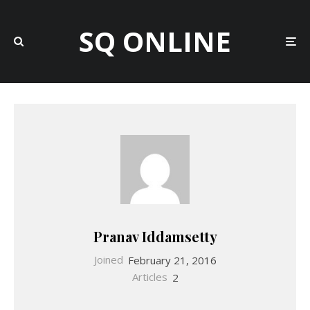
SQ ONLINE
Pranav Iddamsetty
Joined
February 21, 2016
Articles
2