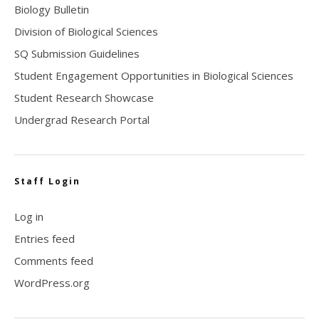
Biology Bulletin
Division of Biological Sciences
SQ Submission Guidelines
Student Engagement Opportunities in Biological Sciences
Student Research Showcase
Undergrad Research Portal
Staff Login
Log in
Entries feed
Comments feed
WordPress.org