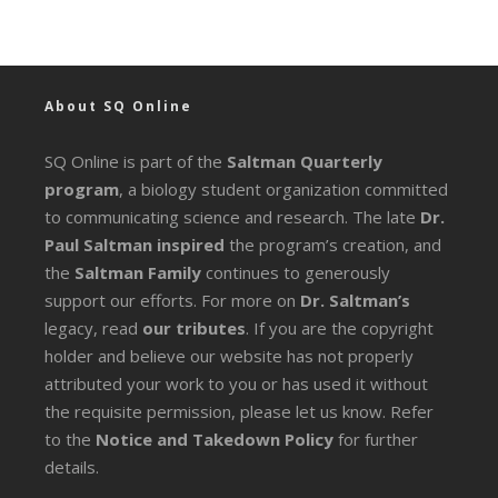
About SQ Online
SQ Online is part of the
Saltman Quarterly
program
, a biology student organization committed
to communicating science and research. The late
Dr.
Paul Saltman inspired
the program’s creation, and
the
Saltman Family
continues to generously
support our efforts. For more on
Dr. Saltman’s
legacy
, read
our tributes
. If you are the copyright
holder and believe our website has not properly
attributed your work to you or has used it without
the requisite permission, please let us know. Refer
to the
Notice and Takedown Policy
for further
details.